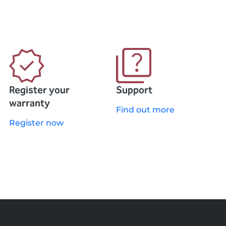
Register your
Support
warranty
Find out more
Register now