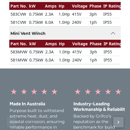
Part No.
kW
Amps
Hp
Voltage
Phase
IP Rating
583CVW
0.75kW
2.3A
1.0Hp
415V
3ph
IP55
581CVW
0.75kW
6.0A
1.0Hp
240V
1ph
IP55
Mini Vent Winch
Part No.
kW
Amps
Hp
Voltage
Phase
IP Rating
583MVW
0.75kW
2.3A
1.0Hp
415V
3ph
IP55
581MVW
0.75kW
6.0A
1.0Hp
240V
1ph
IP55
★
★
★
★
★
★
★
★
★
★
Made In Australia
Industry‑Leading
Workmanship & Reliability
Purpose built to withstand
extreme heat, dust, and
Backed by Grifco’s
coastal corrosion, ensuring
reputation as the
reliable performance in
benchmark for build