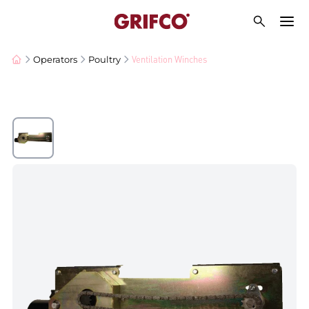
Ventilation Winches
Operators
Poultry