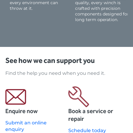
every environment can
quality, every winch is
throw at it.
crafted with precision
components designed for
long term operation.
See how we can support you
Find the help you need when you need it.
Enquire now
Book a service or
repair
Submit an online
enquiry
Schedule today