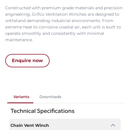
Constructed with premium grade materials and precision
engineering, Grifco Ventilation Winches are designed to
withstand demanding industrial environments. From
extreme heat to corrosive coastal air, each unit is built to
operate smoothly and consistently with minimal
maintenance.
Enquire now
Variants
Downloads
Technical Specifications
Chain Vent Winch