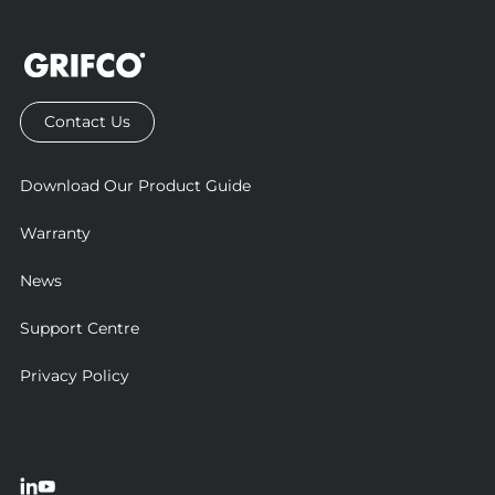
Contact Us
Download Our Product Guide
Warranty
News
Support Centre
Privacy Policy