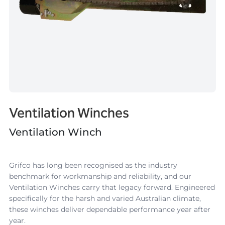
Ventilation Winches
Ventilation Winch
Grifco has long been recognised as the industry
benchmark for workmanship and reliability, and our
Ventilation Winches carry that legacy forward. Engineered
specifically for the harsh and varied Australian climate,
these winches deliver dependable performance year after
year.