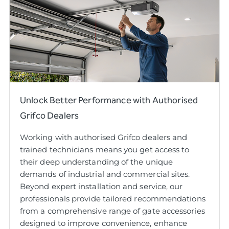
Unlock Better Performance with Authorised
Grifco Dealers
Working with authorised Grifco dealers and
trained technicians means you get access to
their deep understanding of the unique
demands of industrial and commercial sites.
Beyond expert installation and service, our
professionals provide tailored recommendations
from a comprehensive range of gate accessories
designed to improve convenience, enhance