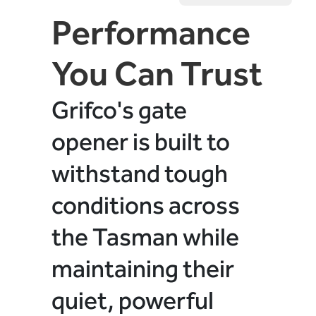
Performance
You Can Trust
Grifco's gate
opener is built to
withstand tough
conditions across
the Tasman while
maintaining their
quiet, powerful