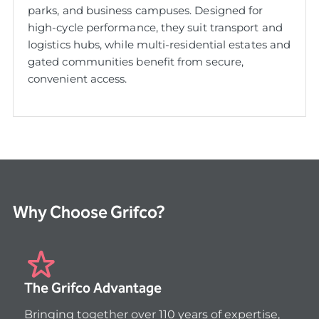
parks, and business campuses. Designed for
high-cycle performance, they suit transport and
logistics hubs, while multi-residential estates and
gated communities benefit from secure,
convenient access.
Why Choose Grifco?
The Grifco Advantage
Bringing together over 110 years of expertise, 