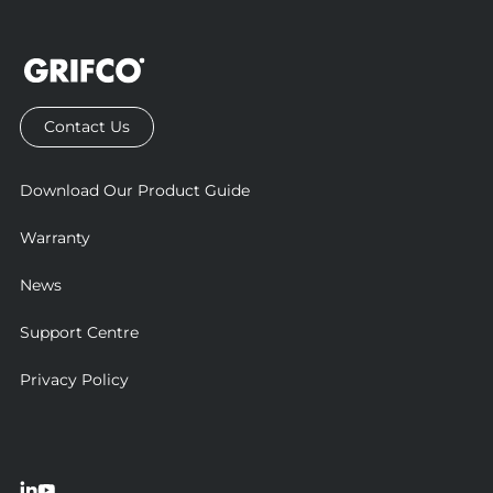
Contact Us
Download Our Product Guide
Warranty
News
Support Centre
Privacy Policy