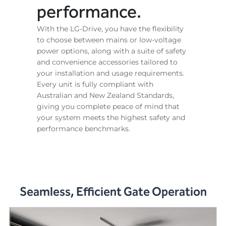
performance.
With the LG-Drive, you have the flexibility
to choose between mains or low-voltage
power options, along with a suite of safety
and convenience accessories tailored to
your installation and usage requirements.
Every unit is fully compliant with
Australian and New Zealand Standards,
giving you complete peace of mind that
your system meets the highest safety and
performance benchmarks.
Seamless, Efficient Gate Operation