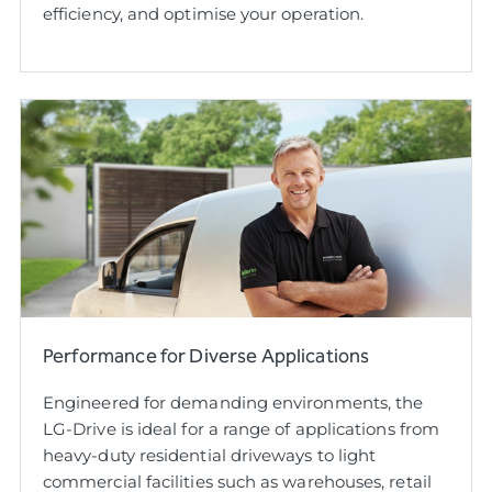
efficiency, and optimise your operation.
Performance for Diverse Applications
Engineered for demanding environments, the
LG-Drive is ideal for a range of applications from
heavy-duty residential driveways to light
commercial facilities such as warehouses, retail