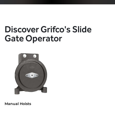
Discover Grifco's Slide
Gate Operator
Manual Hoists