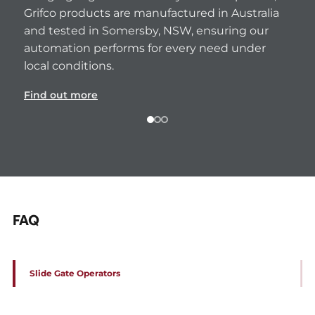
Grifco products are manufactured in Australia 
and tested in Somersby, NSW, ensuring our 
automation performs for every need under 
local conditions.
Find out more
FAQ
Slide Gate Operators