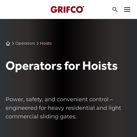
Hoists
Operators
Operators for Hoists
Power, safety, and convenient control –
engineered for heavy residential and light
commercial sliding gates.