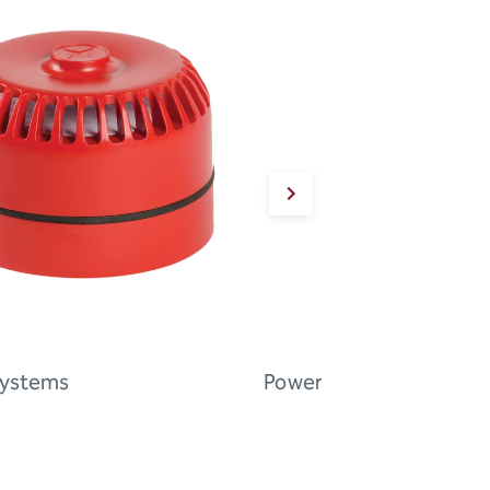
Systems
Power Supply Systems