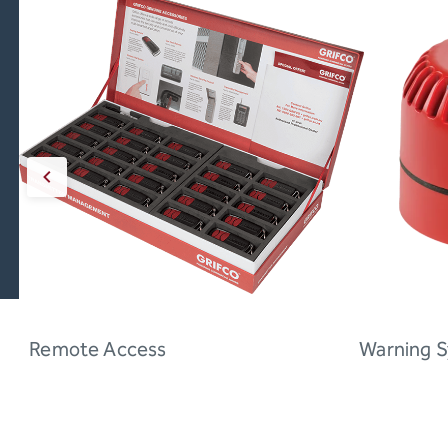
Remote Access
Warning 