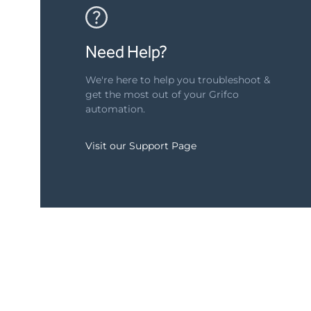
Need Help?
We're here to help you troubleshoot &
get the most out of your Grifco
automation.
Visit our Support Page