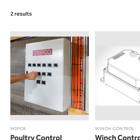
2 results
MSPC8
WINCH-CONTROL
Poultry Control
Winch Contro