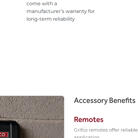
come with a
manufacturer’s warranty for
long-term reliability
Accessory Benefits
Remotes
Grifco remotes offer reliabl
application.