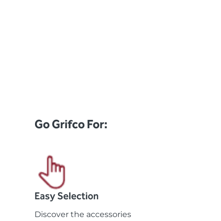
Go Grifco For:
Easy Selection
Discover the accessories