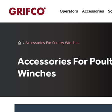
Operators
Accessories
So
Accessories For Poultry Winches
Accessories For Poul
Winches