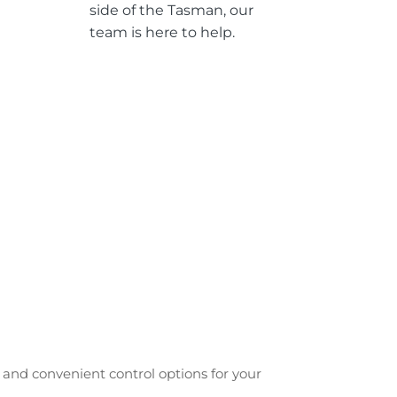
side of the Tasman, our
team is here to help.
e and convenient control options for your