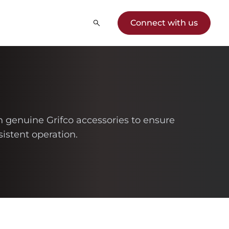
Connect with us
th genuine Grifco accessories to ensure
istent operation.