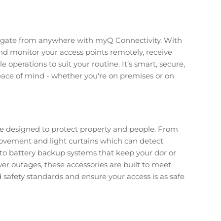
r gate from anywhere with myQ Connectivity. With
nd monitor your access points remotely, receive
e operations to suit your routine. It’s smart, secure,
ace of mind - whether you're on premises or on
are designed to protect property and people. From
ovement and light curtains which can detect
, to battery backup systems that keep your dor or
er outages, these accessories are built to meet
safety standards and ensure your access is as safe