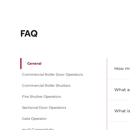
FAQ
General
How mu
Commercial Roller Door Operators
Pricing
Commercial Roller Shutters
complia
What a
arrange
Fire Shutter Operators
Grifco 
Sectional Door Operators
managi
What is
enginee
Gate Operator
offer a
A comme
myQ Connectivity