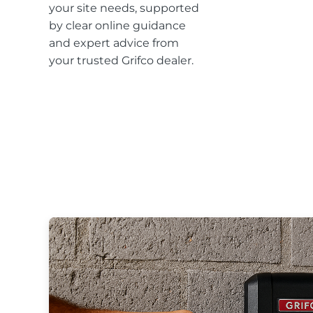
your site needs, supported
by clear online guidance
and expert advice from
your trusted Grifco dealer.