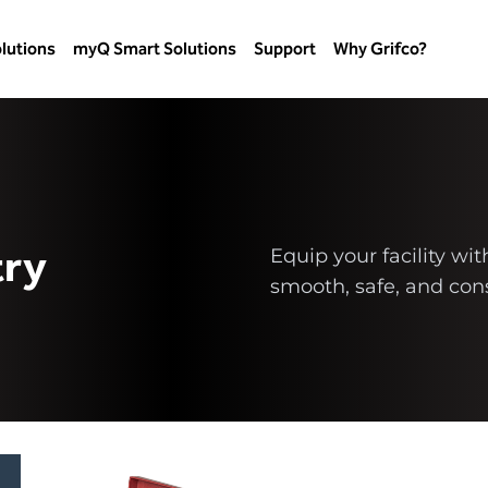
lutions
myQ Smart Solutions
Support
Why Grifco?
try
Equip your facility wi
smooth, safe, and cons