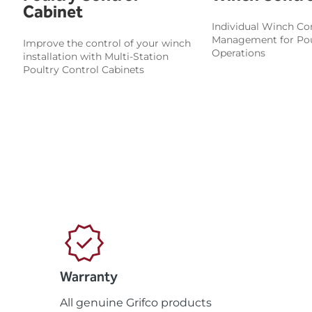
Cabinet
Individual Winch Con
Management for Pou
Improve the control of your winch
Operations
installation with Multi-Station
Poultry Control Cabinets
Warranty
All genuine Grifco products