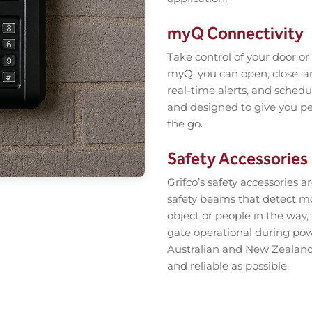
myQ Connectivity
Take control of your door o
myQ, you can open, close, a
real-time alerts, and schedul
and designed to give you pe
the go.
Safety Accessories
Grifco’s safety accessories 
safety beams that detect m
object or people in the way
gate operational during pow
Australian and New Zealand 
and reliable as possible.