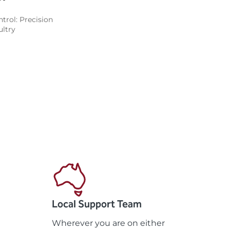
trol: Precision
ltry
Local Support Team
Wherever you are on either