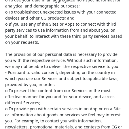
analytical
and demographic purposes;
o
To troubleshoot unexpected issues with your connected
devices and
other CG products; and
o
If you use any of the Sites or Apps to connect with third
party services
to use information from and about you, on
your behalf, to interact with
these third party services based
on your requests.
The provision of our personal data is necessary to provide
you with the
respective service. Without such information,
we may not be able to deliver
the respective service to you.
•
Pursuant to valid consent, depending on the country in
which you use our
Services and subject to applicable laws,
provided by you, in order:
o
To present the content from our Services in the most
effective manner
for you and for your device, and across
different Services;
o
To provide you with certain services in an App or on a Site
or
information about goods or services we feel may interest
you. For
example, to contact you with information,
newsletters, promotional
materials, and contests from CG or