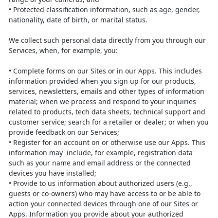
•
Protected classification information, such as age, gender,
nationality, date of
birth, or marital status.
We collect such personal data directly from you through our
Services, when, for
example, you:
•
Complete forms on our Sites or in our Apps. This includes
information
provided when you sign up for our products,
services, newsletters, emails and
other types of information
material; when we process and respond to your
inquiries
related to products, tech data sheets, technical support and
customer
service; search for a retailer or dealer; or when you
provide feedback on our
Services;
• Register for an account on or otherwise use our Apps. This
information may
include, for example, registration data
such as your name and email address
or the connected
devices you have installed;
•
Provide to us information about authorized users (e.g.,
guests or co-owners)
who may have access to or be able to
action your connected devices through
one of our Sites or
Apps. Information you provide about your authorized