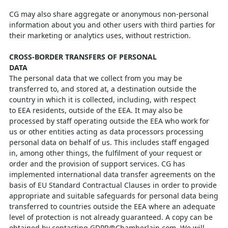
CG may also share aggregate or anonymous non-personal
information about you and
other users with third parties for
their marketing or analytics uses, without
restriction.
CROSS-BORDER TRANSFERS OF PERSONAL
DATA
The personal data that we collect from you may be
transferred to, and stored at, a
destination outside the
country in which it is collected, including, with respect
to
EEA residents, outside of the EEA. It may also be
processed by staff operating
outside the EEA who work for
us or other entities acting as data processors
processing
personal data on behalf of us. This includes staff engaged
in, among other
things, the fulfilment of your request or
order and the provision of support services.
CG has
implemented international data transfer agreements on the
basis of EU
Standard Contractual Clauses in order to provide
appropriate and suitable safeguards for personal data being
transferred to countries outside the EEA where an adequate
level of protection is not already guaranteed. A copy can be
obtained by contacting
GDPR@Chamberlain.com
. We will