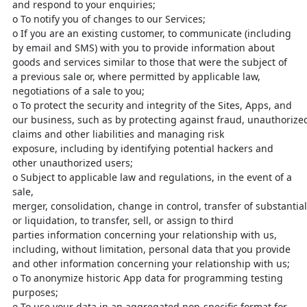
and respond
to your enquiries;
o
To notify you of changes to our Services;
o
If you are an existing customer, to communicate (including
by email
and SMS) with you to provide information about
goods and services
similar to those that were the subject of
a previous sale or, where
permitted by applicable law,
negotiations of a sale to you;
o
To protect the security and integrity of the Sites, Apps, and
our
business,
such
as
by
protecting
against
fraud,
unauthoriz
claims and other liabilities and managing risk
exposure,
including by identifying potential hackers and
other unauthorized users;
o
Subject to applicable law and regulations, in the event of a
sale,
merger,
consolidation,
change
in
control,
transfer
of
substantial
or liquidation, to transfer, sell, or assign to third
parties
information concerning your relationship with us,
including, without
limitation, personal data that you provide
and other information
concerning your relationship with us;
o
To anonymize historic App data for programming testing
purposes;
o
To use your data in an aggregated non-specific format for