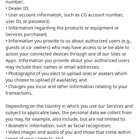
number;
•
Dealer ID;
•
User account information, such as CG account number,
user ID, or password;
•
Information regarding the products or equipment or
Services purchased;
•
Information you provide to us about authorized users (e.g.,
guests or co-
owners) who may have access to or be able to
action your connected devices
through one of our Sites or
Apps. Information you provide about your
authorized users
may include their names or email addresses;
•
Photographs (if you elect to upload one) or avatars which
you choose to
upload (if available); and
•
Charges you incur and other information relating to your
transactions.
Depending on the country in which you use our Services and
subject to applicable
laws, the personal data we collect from
you may, for example, also include, but are
not limited to:
•
Biometric information, such as facial recognition;
•
Video images and audio of you and those that come within
range of your
cameras; and