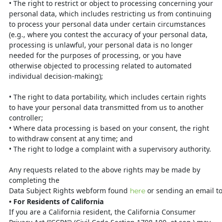
•
The right to restrict or object to processing concerning your
personal data,
which includes restricting us from continuing
to process your personal data under certain circumstances
(e.g., where you contest the accuracy of your personal data,
processing is unlawful, your personal data is no longer
needed for the purposes of processing, or you have
otherwise objected to processing related to automated
individual decision-making);
•
The right to data portability, which includes certain rights
to have your
personal data transmitted from us to another
controller;
•
Where data processing is based on your consent, the right
to withdraw consent
at any time; and
•
The right to lodge a complaint with a supervisory authority.
Any requests related to the above rights may be made by
completing the
Data
Subject
Rights
webform
found
or
sending
an
email
t
here
•
For Residents of California
If you are a California resident, the California Consumer