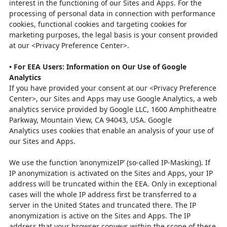
interest in the functioning of our Sites and Apps. For the
processing of personal data in connection with performance
cookies, functional cookies and targeting cookies for
marketing purposes, the legal basis is your consent provided
at our <Privacy Preference Center>.
•
For EEA Users: Information on Our Use of Google
Analytics
If you have provided your consent at our <Privacy Preference
Center>, our Sites and
Apps may use Google Analytics, a web
analytics service provided by Google LLC,
1600 Amphitheatre
Parkway, Mountain View, CA 94043, USA. Google
Analytics
uses cookies that enable an analysis of your use of
our Sites and Apps.
We use the function ‘anonymizeIP’ (so-called IP-Masking). If
IP anonymization is
activated on the Sites and Apps, your IP
address will be truncated within the EEA.
Only in exceptional
cases will the whole IP address first be transferred to a
server in
the United States and truncated there. The IP
anonymization is active on the Sites
and Apps. The IP
address that your browser conveys within the scope of these