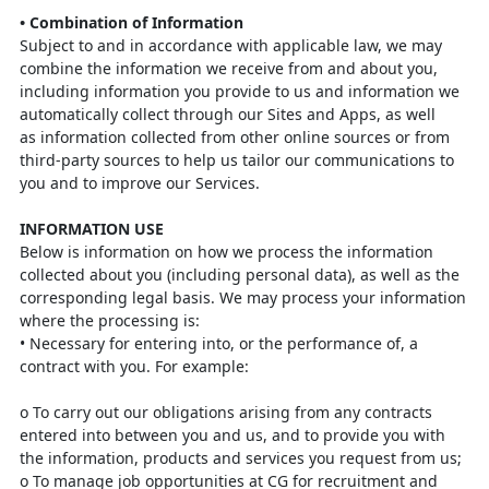
•
Combination of Information
Subject to and in accordance with applicable law, we may
combine the information
we receive from and about you,
including information you provide to us and
information we
automatically collect through our Sites and Apps, as well
as
information collected from other online sources or from
third-party sources to help
us tailor our communications to
you and to improve our Services.
INFORMATION USE
Below is information on how we process the information
collected about you
(including personal data), as well as the
corresponding legal basis. We may process
your information
where the processing is:
•
Necessary for entering into, or the performance of, a
contract with you. For
example
:
o
To carry out our obligations arising from any contracts
entered into
between you and us, and to provide you with
the information, products
and services you request from us;
o
To manage job opportunities at CG for recruitment and