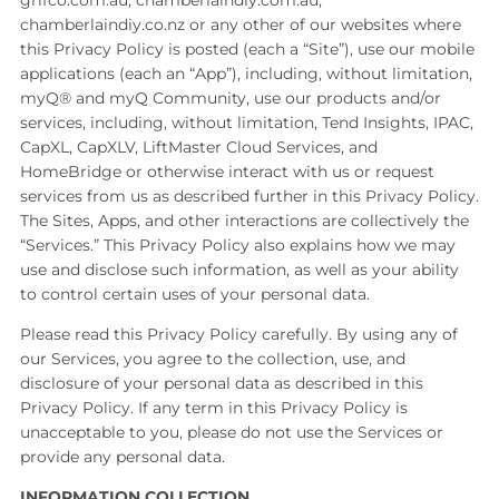
grifco.com.au, chamberlaindiy.com.au,
chamberlaindiy.co.nz or any other of our websites where
this Privacy Policy is posted (each a “Site”), use our mobile
applications (each an “App”), including, without limitation,
myQ® and myQ Community, use our products and/or
services, including, without limitation, Tend Insights, IPAC,
CapXL, CapXLV, LiftMaster Cloud Services, and
HomeBridge or otherwise interact with us or request
services from us as described further in this Privacy Policy.
The Sites, Apps, and other interactions are collectively the
“Services.” This Privacy Policy also explains how we may
use and disclose such information, as well as your ability
to control certain uses of your personal data.
Please read this Privacy Policy carefully. By using any of
our Services, you agree to the collection, use, and
disclosure of your personal data as described in this
Privacy Policy. If any term in this Privacy Policy is
unacceptable to you, please do not use the Services or
provide any personal data.
INFORMATION COLLECTION