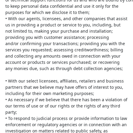
to keep personal data confidential and use it only for the
purposes
for which we disclose it to them;
•
With our agents, licensees, and other companies that assist
us in providing a
product or service to you, including, but
not limited to, making your purchase
and installation;
providing you with customer assistance; processing
and/or
confirming your transactions; providing you with the
services you requested;
assessing creditworthiness; billing
and collecting any amounts owed in connection with your
account or products or services purchased; or recovering
any monies due, such as through debt collection agencies;
•
With our select licensees, affiliates, retailers and business
partners that we
believe may have offers of interest to you,
including for their own marketing
purposes;
•
As necessary if we believe that there has been a violation of
our terms of use
or of our rights or the rights of any third
party;
•
To respond to judicial process or provide information to law
enforcement or
regulatory agencies or in connection with an
investigation on matters related
to public safety, as