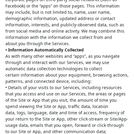
Facebook) or the
“apps” on those pages. This information
may include, but is not limited to, name,
user name,
demographic information, updated address or contact
information,
interests, and publicly-observed data, such as
from social media and online activity.
We may combine this
information with the information we collect from and
about
you through the Services.
•
Information Automatically Collected
As with many other websites and “apps”, as you navigate
through and inter
act with
our Services, we may use
automatic data collection technologies to collect
certain
information about your equipment, browsing actions,
patterns, and connected
device, including:
•
Details of your visits to our Services, including resources
that you access and
use on our Services, the areas or pages
of the Site or App that you visit, the
amount of time you
spend viewing the Site or App, traffic data, location
data,
logs, language, date and time of access, frequency of
your return to the Site
or App, other click-stream or Site/App-
usage data, emails that you open,
forward or click-through
to our Site or App, and other communication data;