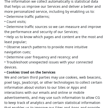
The information we collect automatically is statistical data
that helps us improve our
Services and deliver a better and
more personalized service, including by enabling us to:
•
Determine traffic patterns;
•
Count visits;
•
Determine traffic sources so we can measure and improve
the performance
and security of our Services;
•
Help us to know which pages and content are the most and
least popular;
•
Observe search patterns to provide more intuitive
navigation cues;
•
Determine user frequency and recency; and
•
Troubleshoot unexpected issues with your connected
devices.
•
Cookies Used on the Services
We and certain third parties may use cookies, web beacons,
pixel tags, JavaScript,
or other technologies to collect certain
information about visitors to our Sites or
Apps and
interactions with our emails and online or mobile
advertisements, and may
use such information to allow CG
to keep track of analytics and certain statistical
information
that enables us to improve our Sites and Apps and provide