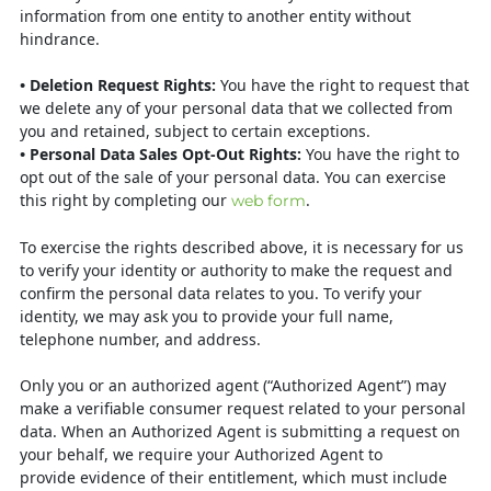
information from one
entity to another entity without
hindrance.
• Deletion Request Rights:
You have the right to request that
we delete any of
your personal data that we collected from
you and retained, subject to certain
exceptions.
•
Personal Data Sales Opt-Out Rights
:
You have the right to
opt out of the
sale of your personal data. You can exercise
this right by completing our
.
web
form
To exercise the rights described above, it is necessary for us
to verify your identity
or authority to make the request and
confirm the personal data relates to you. To
verify your
identity, we may ask you to provide your full name,
telephone number,
and address.
Only you or an authorized agent (“Authorized Agent”) may
make a verifiable
consumer request related to your personal
data. When an Authorized Agent is
submitting a request on
your behalf, we require your Authorized Agent to
provide
evidence of their entitlement, which must include