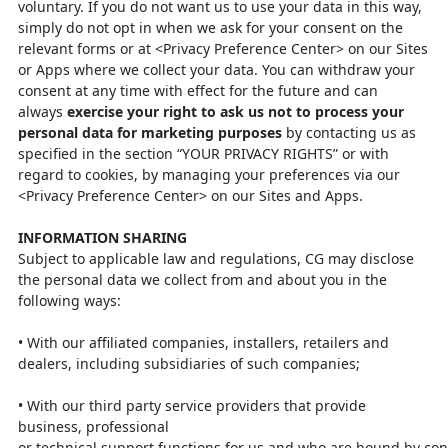
voluntary. If you do
not want us to use your data in this way,
simply do not opt in when we ask for
your consent on the
relevant forms or at <Privacy Preference Center> on our
Sites
or Apps where we collect your data. You can withdraw your
consent at
any time with effect for the future and can
always
exercise your right to ask
us not to process your
personal data for marketing purposes
by contacting
us
as
specified in the section “YOUR PRIVACY RIGHTS” or
with
regard to
cookies, by managing your preferences via our
<Privacy Preference Center>
on our Sites and Apps.
INFORMATION SHARING
Subject to applicable law and regulations, CG may disclose
the personal data we
collect from and about you in the
following ways:
•
With our affiliated companies, installers, retailers and
dealers, including
subsidiaries of such companies;
•
With our third party service providers that provide
business, professional
or
technical
support
functions
for
us
and
who
are
bound
by
con