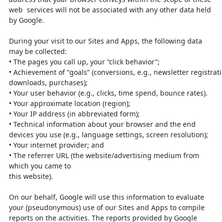
web
services will not be associated with any other data held
by Google.
During your visit to our Sites and Apps, the following data
may be collected:
•
The pages you call up, your “click behavior”;
•
Achievement
of
“goals”
(conversions,
e.g.,
newsletter
registrat
downloads, purchases);
•
Your user behavior (e.g., clicks, time spend, bounce rates).
•
Your approximate location (region);
•
Your IP address (in abbreviated form);
•
Technical information about your browser and the end
devices you use (e.g.,
language settings, screen resolution);
•
Your internet provider; and
•
The referrer URL (the website/advertising medium from
which you came to
this website).
On our behalf, Google will use this information to evaluate
your (pseudonymous)
use of our Sites and Apps to compile
reports on the activities. The reports provided
by Google