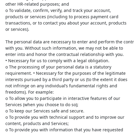
other HR-related
purposes; and
o
To validate, confirm, verify, and track your account,
products or
services (including to process payment card
transactions, or to contact
you about your account, products
or services).
The
personal
data
are
necessary
to
enter
and
perform
the
cont
with you. Without such information, we may not be able to
enter
into and honor the contractual relationship with you.
•
Necessary for us to comply with a legal obligation.
o
The processing of your personal data is a statutory
requirement.
•
Necessary for the purposes of the legitimate
interests pursued by a third party
or us (to the extent it does
not infringe on any individual’s fundamental righ
ts
and
freedoms). For example:
o
To allow you to participate in interactive features of our
Services (when
you choose to do so);
o
To keep our Services safe and secure.
o
To provide you with technical support and to improve our
content,
products and Services;
o
To provide you with information that you have requested