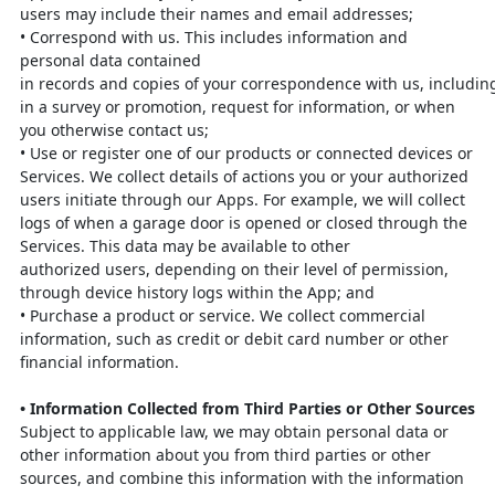
users
may include their names and email addresses;
•
Correspond with us. This includes information and
personal data contained
in
records
and
copies
of
your
correspondence
with
us,
includin
in a survey or promotion, request for information, or when
you
otherwise contact us;
•
Use or register one of our products or connected devices or
Services. We
collect details of actions you or your authorized
users initiate through our
Apps. For example, we will collect
logs of when a garage door is opened or
closed through the
Services. This data may be available to other
authorized
users, depending on their level of permission,
through device history logs
within the App; and
•
Purchase a product or service. We collect commercial
information, such as
credit or debit card number or other
financial information.
•
Information Collected from Third Parties or Other Sources
Subject to applicable law, we may obtain personal data or
other information about
you from third parties or other
sources, and combine this information with the
information