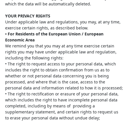
which the data
will be automatically deleted.
YOUR PRIVACY RIGHTS
Under applicable law and regulations, you may, at any time,
exercise certain rights,
as described below.
•
For Residents of the European Union / European
Economic
Area
We remind you that you may at any time exercise certain
rights you may have under
applicable law and regulation,
including the following rights:
•
The right to request access to your personal data, which
includes the right to
obtain confirmation from us as to
whether or not personal data concerning you
is being
processed, and where that is the case, access to the
personal data and
information related to how it is processed;
•
The right to rectification or erasure of your personal data,
which includes the
right to have incomplete personal data
completed, including by means of
providing a
supplementary statement, and certain rights to request us
to erase your personal data without undue delay;