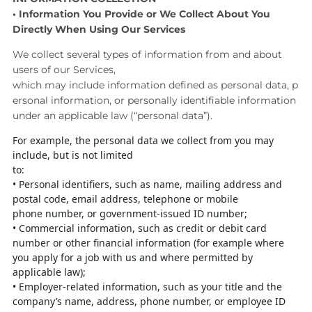
•
Information You Provide or We Collect About You
Directly
When Using Our Services
We collect several types of information from and about
users of our Services,
which
may
include
information
defined
as
personal
data,
p
ersonal
information,
or
personally identifiable information
under an applicable law (“personal data”).
For example, the personal data we collect from you may
include, but is not limited
to:
•
Personal identifiers, such as name, mailing address and
postal code, email
address, telephone or
mobile
phone
number,
or
government-issued
ID
number;
•
Commercial information, such as credit or debit card
number or other
financial information (for example where
you apply for a job with us and
where permitted by
applicable law);
•
Employer-
related information, such as your title and the
company’s name,
address, phone number, or employee ID