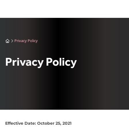
Privacy Policy
Privacy Policy
Effective Date: October 25, 2021