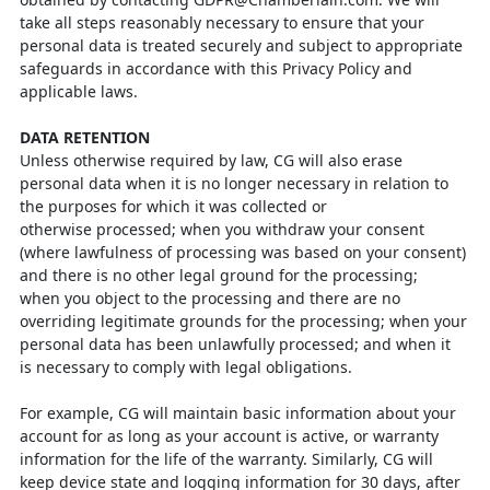
take all steps reasonably necessary to ensure
that your
personal data is treated securely and subject to appropriate
safeguards in accordance with this Privacy Policy and
applicable laws.
DATA RETENTION
Unless otherwise required by law, CG will also erase
personal data when it is no
longer necessary in relation to
the purposes for which it was collected or
otherwise
processed; when you withdraw your consent
(where lawfulness of processing was
based on your consent)
and there is no other legal ground for the processing;
when
you object to the processing and there are no
overriding legitimate grounds for the
processing; when your
personal data has been unlawfully processed; and when it
is
necessary to comply with legal obligations.
For example, CG will maintain basic information about your
account for as long as
your account is active, or warranty
information for the life of the warranty. Similarly,
CG will
keep device state and logging information for 30 days, after