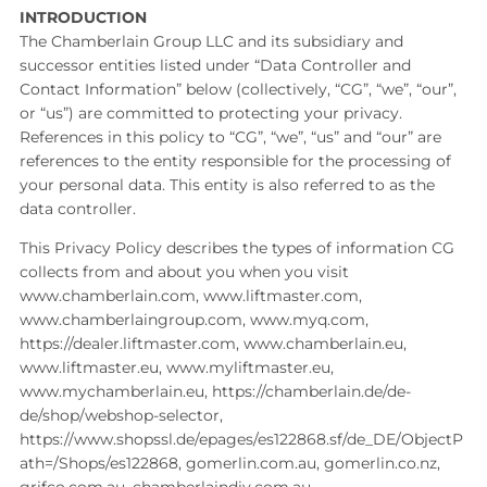
INTRODUCTION
The Chamberlain Group LLC and its subsidiary and
successor entities listed under “Data Controller and
Contact Information” below (collectively, “CG”, “we”, “our”,
or “us”) are committed to protecting your privacy.
References in this policy to “CG”, “we”, “us” and “our” are
references to the entity responsible for the processing of
your personal data. This entity is also referred to as the
data controller.
This Privacy Policy describes the types of information CG
collects from and about you when you visit
www.chamberlain.com, www.liftmaster.com,
www.chamberlaingroup.com, www.myq.com,
https://dealer.liftmaster.com, www.chamberlain.eu,
www.liftmaster.eu, www.myliftmaster.eu,
www.mychamberlain.eu, https://chamberlain.de/de-
de/shop/webshop-selector,
https://www.shopssl.de/epages/es122868.sf/de_DE/ObjectP
ath=/Shops/es122868, gomerlin.com.au, gomerlin.co.nz,