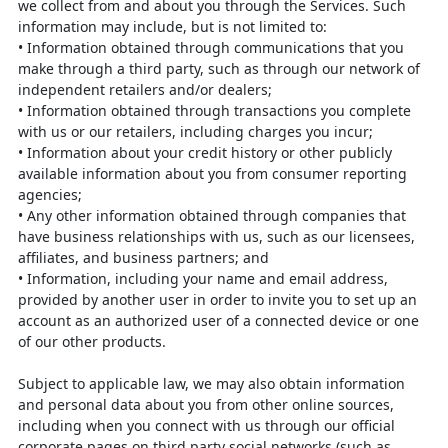
we collect from and about you through the Services. Such
information
may include, but is not limited to:
•
Information obtained through communications that you
make through a third
party, such as through our network of
independent retailers and/or dealers;
•
Information obtained through transactions you complete
with us or our
retailers, including charges you incur;
•
Information about your credit history or other publicly
available information
about you from consumer reporting
agencies;
•
Any other information obtained through companies that
have business
relationships with us, such as our licensees,
affiliates, and business partners;
and
•
Information, including your name and email address,
provided by another user
in order to invite you to set up an
account as an authorized user of a connected
device or one
of our other products.
Subject to applicable law, we may also obtain information
and personal data about
you from other online sources,
including when you connect with us through our
official
corporate pages on third party social networks (such as