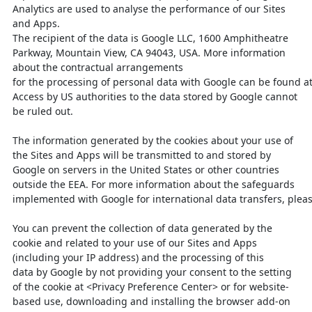
Analytics are used to analyse the performance of our Sites
and Apps.
The recipient of the data is Google LLC, 1600 Amphitheatre
Parkway, Mountain
View, CA 94043, USA. More information
about the contractual arrangements
for
the
processing
of
personal
data
with
Google
can
be
found
a
Access by US authorities to
the data stored by Google cannot
be ruled out.
The information generated by the cookies about your use of
the Sites and Apps will
be transmitted to and stored by
Google on servers in the United States or other
countries
outside the EEA. For more information about the safeguards
implemented
with
Google
for
international
data
transfers,
plea
You can prevent the collection of data generated by the
cookie and related to your
use of our Sites and Apps
(including your IP address) and the processing of this
data
by Google by not providing your consent to the setting
of the cookie at <Privacy
Preference Center> or for website-
based use, downloading and installing the
browser add-on