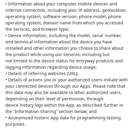
•
Information about your computer, mobile devices and
internet connection,
including your IP address, geolocation,
operating system, software version,
phone model, phone
operating system, domain name from which you
accessed
the Services, and browser type;
•
Device information, including the model, serial number,
and technical
information about the device you have
installed and other information you
choose to share about
the product while using our Services, including but
not
limited to the device status for entryway products and
logging information
regarding device usage;
•
Details of referring websites (URL);
•
Details of actions you or your authorized users initiate with
your connected
devices through our Apps. Please note that
this data may also be available to
other authorized users,
depending on their level of permission, through
device
history logs within the App, as des
cribed further in
the “Information Sharing”
section below; and
•
Anonymized historic App data for programming testing
purposes.