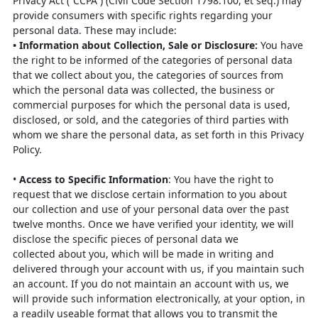
Privacy Act (“CCPA”)
(Civil Code Section 1798.100, et seq.) may
provide consumers with specific rights
regarding your
personal data. These may include:
•
Information about Collection, Sale or Disclosure
:
You have
the right to be
informed of the categories of personal data
that we collect about you, the
categories of sources from
which the personal data was collected, the business
or
commercial purposes for which the personal data is used,
disclosed, or sold,
and the categories of third parties with
whom we share the personal data, as
set forth in this Privacy
Policy.
•
Access to Specific Information
: You have the right to
request that we
disclose certain information to you about
our collection and use of your
personal data over the past
twelve months. Once we have verified your
identity, we will
disclose the specific pieces of personal data we
collected
about you, which will be made in writing and
delivered through your account
with us, if you maintain such
an account. If you do not maintain an account
with us, we
will provide such information electronically, at your option, in
a
readily useable format that allows you to transmit the