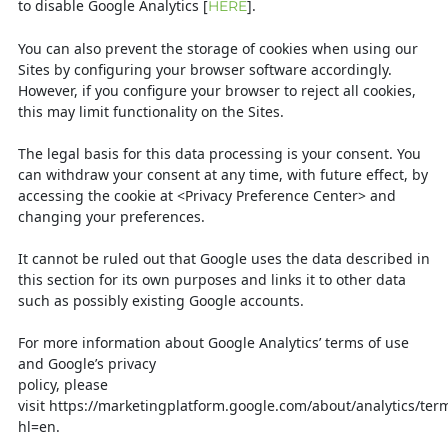
to disable Google Analytics [
].
HERE
You can also prevent the storage of cookies when using our
Sites by configuring
your browser software accordingly.
However, if you configure your browser to
reject all cookies,
this may limit functionality on the Sites.
The legal basis for this data processing is your consent. You
can withdraw your
consent at any time, with future effect, by
accessing the cookie at <Privacy
Preference Center> and
changing your preferences.
It cannot be ruled out that Google uses the data described in
this section for its own
purposes and links it to other data
such as possibly existing Google accounts.
For more information about Google Analytics’ terms of use
and Google’s privacy
policy, please
visit
https://marketingplatform.google.com/about/analytics/te
hl=en
.