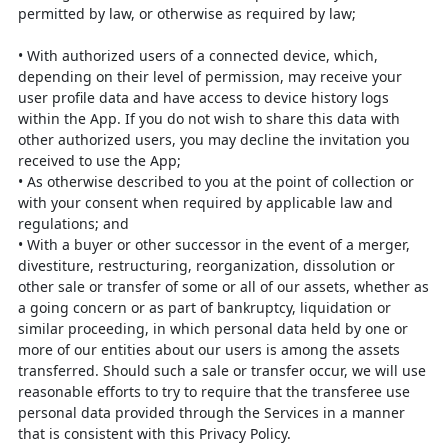
permitted by law, or otherwise as required by law;
•
With authorized users of a connected device, which,
depending on their level
of permission, may receive your
user profile data and have access to device
history logs
within the App. If you do not wish to share this data with
other
authorized users, you may decline the invitation you
received to use the App;
•
As otherwise described to you at the point of collection or
with your consent
when required by applicable law and
regulations; and
•
With a buyer or other successor in the event of a merger,
divestiture,
restructuring, reorganization, dissolution or
other sale or transfer of some or
all of our assets, whether as
a going concern or as part of bankruptcy,
liquidation or
similar proceeding, in which personal data held by one or
more
of our entities about our users is among the assets
transferred. Should such a
sale or transfer occur, we will use
reasonable efforts to try to require that the
transferee use
personal data provided through the Services in a manner
that is
consistent with this Privacy Policy.