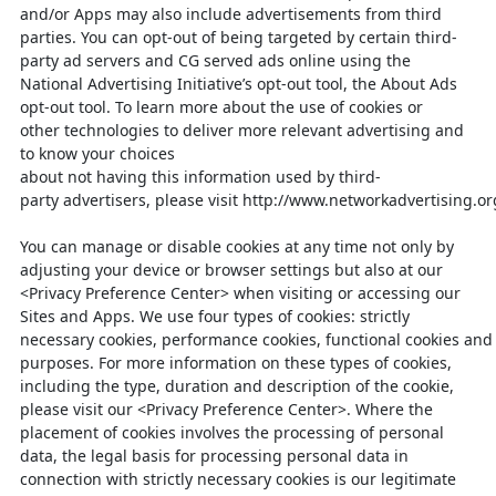
and/or Apps may also include advertisements
from third
parties. You can opt-out of being targeted by certain third-
party ad servers
and CG
served ads online using the
National Advertising Initiative’s opt
-out tool,
the About Ads
opt-out tool. To learn more about the use of cookies or
other
technologies to deliver more relevant advertising and
to know your choices
about
not
having
this
information
used
by
third-
party
advertisers,
please
visit
http://www.networkadvertising.or
You can manage or disable cookies at any time not only by
adjusting your device or browser settings but also at our
<Privacy Preference Center> when visiting or accessing our
Sites and Apps. We use four types of cookies: strictly
necessary
cookies,
performance
cookies,
functional
cookies
and
purposes. For more information on these types of cookies,
including the type, duration and description of the cookie,
please visit our <Privacy Preference Center>. Where the
placement of cookies involves the processing of personal
data, the legal basis for processing personal data in
connection with strictly necessary cookies is our legitimate