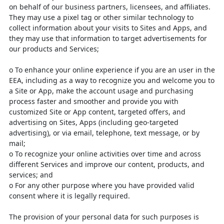
on behalf of our business partners,
licensees, and affiliates.
They may use a pixel tag or other similar technology to
collect information about your visits to Sites and Apps, and
they may use that information to target advertisements for
our products and Services;
o
To enhance your online experience if you are an user in the
EEA,
including as a way to recognize you and welcome you to
a Site or App,
make the account usage and purchasing
process faster and smoother
and provide you with
customized Site or App content, targeted offers,
and
advertising on Sites, Apps (including geo-targeted
advertising), or
via email, telephone, text message, or by
mail;
o
To recognize your online activities over time and across
different
Services and improve our content, products, and
services; and
o
For any other purpose where you have provided valid
consent where it
is legally required.
The provision of your personal data for such purposes is