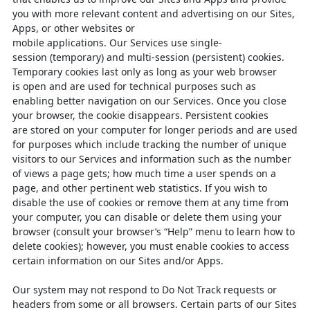
you with
more relevant content and advertising on our Sites,
Apps, or other websites or
mobile
applications.
Our
Services
use
single-
session
(temporary)
and
multi-session
(persistent) cookies.
Temporary cookies last only as long as your web browser
is
open and are used for technical purposes such as
enabling better navigation on our
Services. Once you close
your browser, the cookie disappears. Persistent cookies
are
stored on your computer for longer periods and are used
for purposes which include
tracking the number of unique
visitors to our Services and information such as the
number
of views a page gets; how much time a user spends on a
page, and other
pertinent web statistics. If you wish to
disable the use of cookies or remove them at
any time from
your computer, you can disable or delete them using your
browser
(consult your browser’s “Help” menu to learn how to
delete cookies); however, you
must enable cookies to access
certain information on our Sites and/or Apps.
Our system may not respond to Do Not Track requests or
headers from some or all
browsers. Certain parts of our Sites