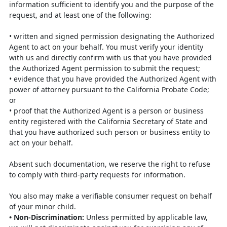
information sufficient to identify
you and the purpose of the
request, and at least one of the following:
•
written and signed permission designating the Authorized
Agent to act on
your behalf. You must verify your identity
with us and directly confirm with
us that you have provided
the Authorized Agent permission to submit the
request;
•
evidence that you have provided the Authorized Agent with
power of attorney
pursuant to the California Probate Code;
or
•
proof that the Authorized Agent is a person or business
entity registered with
the California Secretary of State and
that you have authorized such person or
business entity to
act on your behalf.
Absent such documentation, we reserve the right to refuse
to comply with third-party
requests for information.
You also may make a verifiable consumer request on behalf
of your minor child.
•
Non-Discrimination
:
Unless permitted by applicable law,