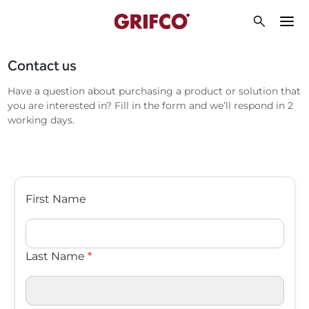
Contact us
Have a question about purchasing a product or solution that
you are interested in? Fill in the form and we’ll respond in 2
working days.
First Name
Last Name
*