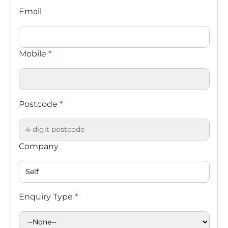
Email
Mobile
*
Postcode
*
Company
Enquiry Type
*