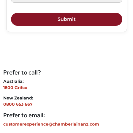
Prefer to call?
Australia:
1800 Grifco
New Zealand:
0800 653 667
Prefer to email:
customerexperience@chamberlainanz.com