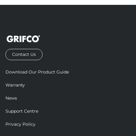
Contact Us
Download Our Product Guide
Warranty
News
Support Centre
Privacy Policy