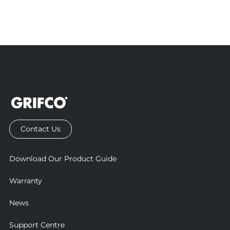
Contact Us
Download Our Product Guide
Warranty
News
Support Centre