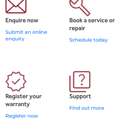
Enquire now
Book a service or
repair
Submit an online
enquiry
Schedule today
Register your
Support
warranty
Find out more
Register now