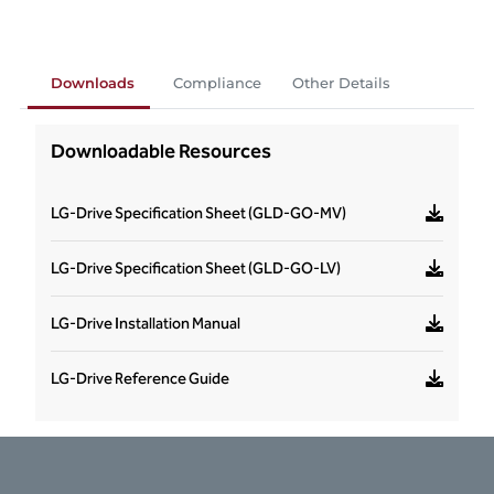
Downloads
Compliance
Other Details
Downloadable Resources
LG-Drive Specification Sheet (GLD-GO-MV)
LG-Drive Specification Sheet (GLD-GO-LV)
LG-Drive Installation Manual
LG-Drive Reference Guide