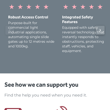
★
★
★
★
★
★
★
★
★
★
Robust Access Control
Integrated Safety
Features
Purpose-built for
commercial light
Equipped with safety
industrial applications,
reversal technology that
automating single slide
instantly responds to
gates up to 12 metres wide
obstructions, protecting
and 1000kg.
staff, vehicles, and
equipment.
See how we can support you
Find the help you need when you need it.