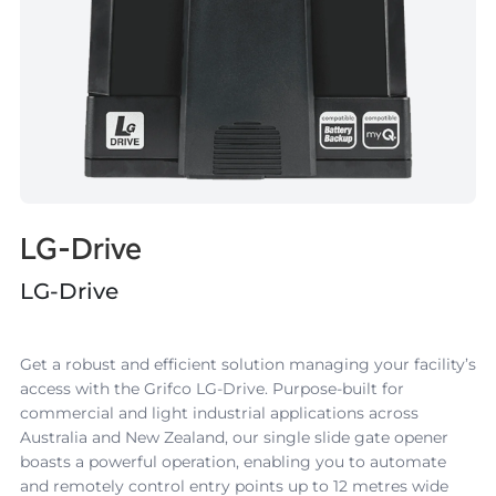
LG-Drive
LG-Drive
Get a robust and efficient solution managing your facility’s
access with the
Grifco LG-Drive
. Purpose-built for
commercial and light industrial applications across
Australia and New Zealand, our single slide gate opener
boasts a powerful operation, enabling you to automate
and remotely control entry points up to 12 metres wide