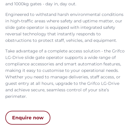
and 1000kg gates - day in, day out.
Engineered to withstand harsh environmental conditions
in high-traffic areas where safety and uptime matter, our
slide gate operator
is equipped with integrated safety
reversal technology that instantly responds to
obstructions to protect staff, vehicles, and equipment.
Take advantage of a complete access solution - the
Grifco
LG-Drive slide gate operator
supports a wide range of
compliance accessories and smart automation features,
making it easy to customise to your operational needs.
Whether you need to manage deliveries, staff access, or
guest entry at all hours, upgrade to the
Grifco LG-Drive
and achieve secure, seamless control of your site’s
perimeter.
Enquire now