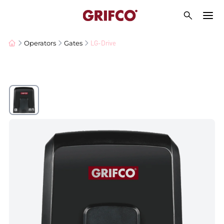
LG-Drive
Operators
Gates