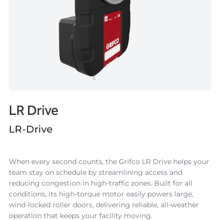
LR Drive
LR-Drive
When every second counts, the
Grifco LR Drive
helps your
team stay on schedule by streamlining access and
reducing congestion in high-traffic zones. Built for all
conditions, its high-torque motor easily powers large,
wind-locked roller doors, delivering reliable, all-weather
operation that keeps your facility moving.