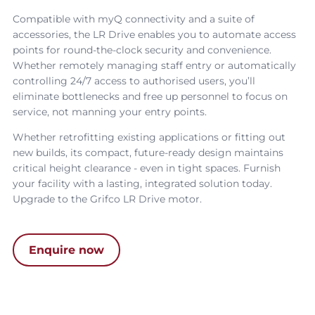
Compatible with myQ connectivity and a suite of
accessories, the
LR Drive
enables you to automate access
points for round-the-clock security and convenience.
Whether remotely managing staff entry or automatically
controlling 24/7 access to authorised users, you’ll
eliminate bottlenecks and free up personnel to focus on
service, not manning your entry points.
Whether retrofitting existing applications or fitting out
new builds, its compact, future-ready design maintains
critical height clearance - even in tight spaces. Furnish
your facility with a lasting, integrated solution today.
Upgrade to the
Grifco LR Drive motor
.
Enquire now