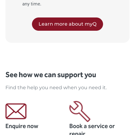
any time.
Learn more about myQ
See how we can support you
Find the help you need when you need it.
Enquire now
Book a service or
repair