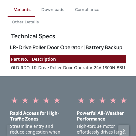
Variants
Downloads
Compliance
Other Details
Technical Specs
LR-Drive Roller Door Operator | Battery Backup
Part No.
Description
GLD-RDO
LR-Drive Roller Door Operator 24V 1300N BBU
★
★
★
★
★
★
★
★
★
★
Rapid Access for High-
Powerful All-Weather
Traffic Zones
Performance
Streamline entry and
High-torque motor
reduce congestion when
effortlessly drives large,