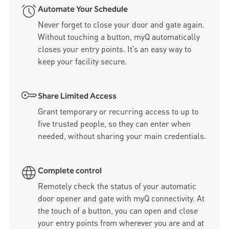
Automate Your Schedule
Never forget to close your door and gate again. 
Without touching a button, myQ automatically 
closes your entry points. It’s an easy way to 
keep your facility secure.
Share Limited Access
Grant temporary or recurring access to up to 
five trusted people, so they can enter when 
needed, without sharing your main credentials.
Complete control
Remotely check the status of your automatic 
door opener and gate with myQ connectivity. At 
the touch of a button, you can open and close 
your entry points from wherever you are and at 