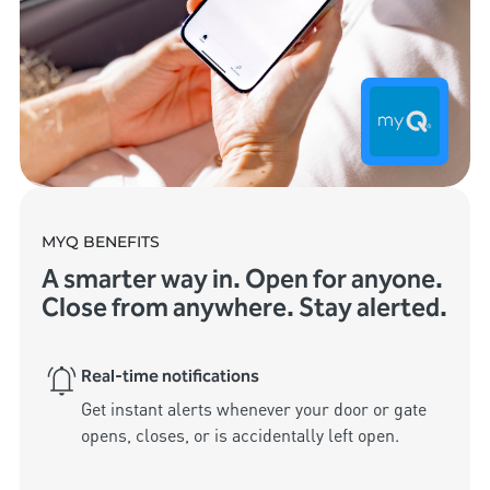
MYQ BENEFITS
A smarter way in. Open for anyone.
Close from anywhere. Stay alerted.
Real-time notifications
Get instant alerts whenever your door or gate 