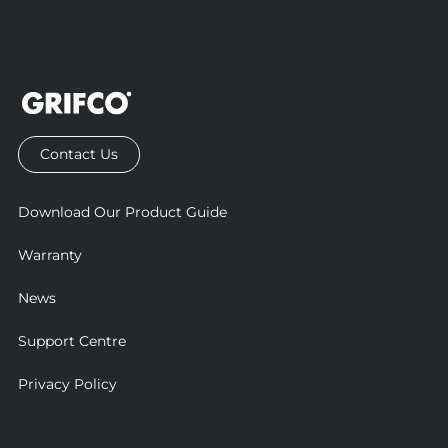
Contact Us
Download Our Product Guide
Warranty
News
Support Centre
Privacy Policy