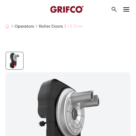
LR Drive
Operators
Roller Doors