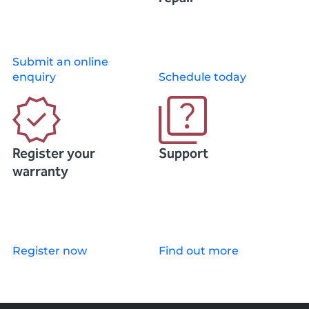
Submit an online
enquiry
Schedule today
Register your
Support
warranty
Register now
Find out more