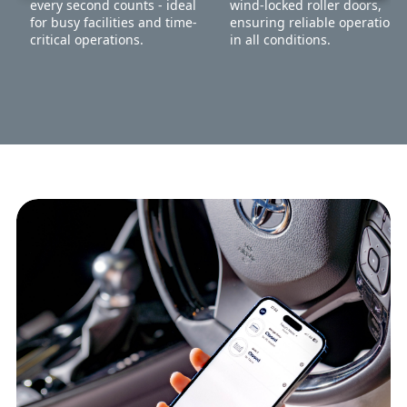
every second counts - ideal
wind-locked roller doors,
for busy facilities and time-
ensuring reliable operation
critical operations.
in all conditions.