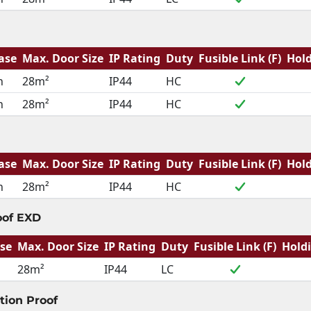
ase
Max. Door Size
IP Rating
Duty
Fusible Link (F)
Hold
h
28m²
IP44
HC
h
28m²
IP44
HC
ase
Max. Door Size
IP Rating
Duty
Fusible Link (F)
Hold
h
28m²
IP44
HC
oof EXD
se
Max. Door Size
IP Rating
Duty
Fusible Link (F)
Hold
28m²
IP44
LC
tion Proof