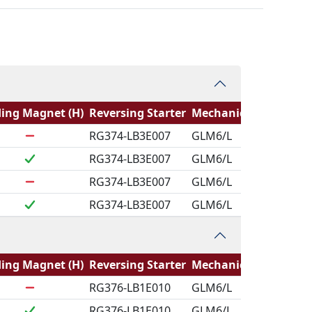
ing Magnet (H)
Reversing Starter
Mechanical Logic
RG374-LB3E007
GLM6/L
RG374-LB3E007
GLM6/L
RG374-LB3E007
GLM6/L
RG374-LB3E007
GLM6/L
ing Magnet (H)
Reversing Starter
Mechanical Logic
RG376-LB1E010
GLM6/L
RG376-LB1E010
GLM6/L