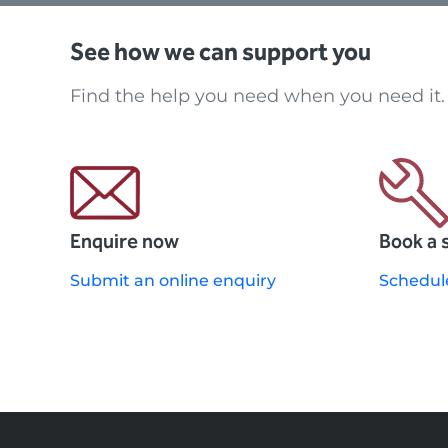
See how we can support you
Find the help you need when you need it.
Enquire now
Book a 
Submit an online enquiry
Schedul