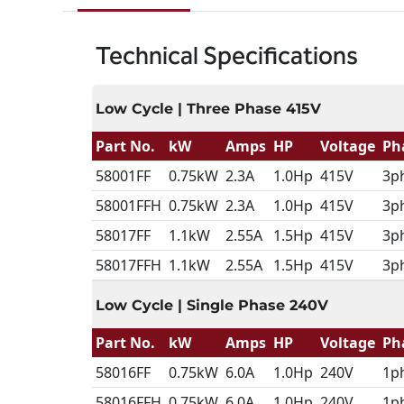
Technical Specifications
Low Cycle | Three Phase 415V
Part No.
kW
Amps
HP
Voltage
Ph
58001FF
0.75kW
2.3A
1.0Hp
415V
3p
58001FFH
0.75kW
2.3A
1.0Hp
415V
3p
58017FF
1.1kW
2.55A
1.5Hp
415V
3p
58017FFH
1.1kW
2.55A
1.5Hp
415V
3p
Low Cycle | Single Phase 240V
Part No.
kW
Amps
HP
Voltage
Ph
58016FF
0.75kW
6.0A
1.0Hp
240V
1p
58016FFH
0.75kW
6.0A
1.0Hp
240V
1p