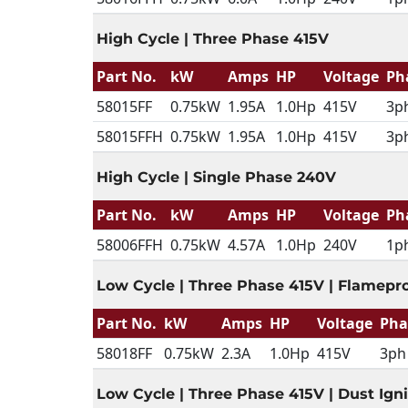
High Cycle | Three Phase 415V
Part No.
kW
Amps
HP
Voltage
Ph
58015FF
0.75kW
1.95A
1.0Hp
415V
3p
58015FFH
0.75kW
1.95A
1.0Hp
415V
3p
High Cycle | Single Phase 240V
Part No.
kW
Amps
HP
Voltage
Ph
58006FFH
0.75kW
4.57A
1.0Hp
240V
1p
Low Cycle | Three Phase 415V | Flamepr
Part No.
kW
Amps
HP
Voltage
Pha
58018FF
0.75kW
2.3A
1.0Hp
415V
3ph
Low Cycle | Three Phase 415V | Dust Igni