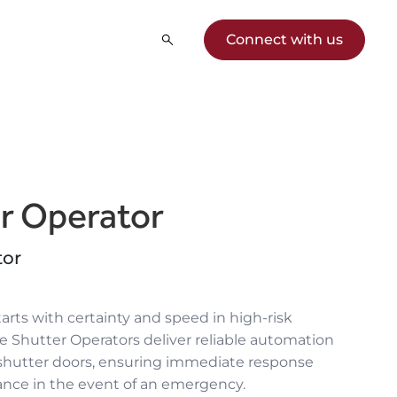
Connect with us
er Operator
tor
tarts with certainty and speed in high-risk
ire Shutter Operators
deliver reliable automation
 shutter
doors, ensuring immediate response
ance in the event of an emergency.