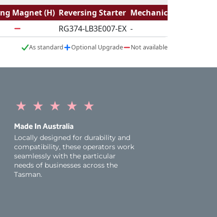
ing Magnet (H)
Reversing Starter
Mechanical Logic
RG374-LB3E007-EX
-
As standard
Optional Upgrade
Not available
★
★
★
★
★
Made In Australia
Locally designed for durability and
compatibility, these operators work
seamlessly with the particular
needs of businesses across the
Tasman.