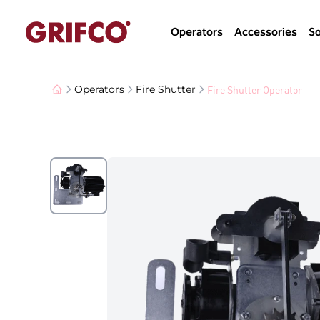
Operators
Accessories
So
Fire Shutter Operator
Operators
Fire Shutter