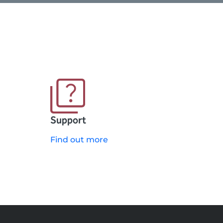
Support
Find out more