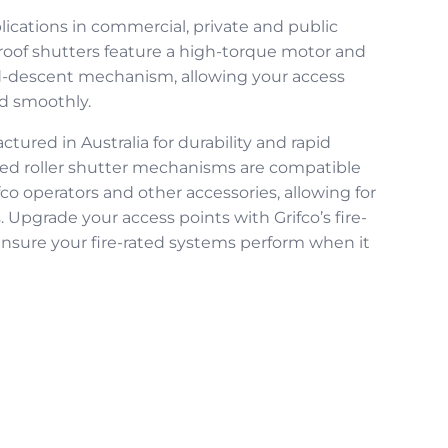
plications in commercial, private and public
roof shutters
feature a high-torque motor and
ed-descent mechanism, allowing your access
nd smoothly.
ured in Australia for durability and rapid
ted roller shutter
mechanisms are compatible
fco operators and other accessories, allowing for
. Upgrade your access points with Grifco’s
fire-
nsure your fire-rated systems perform when it