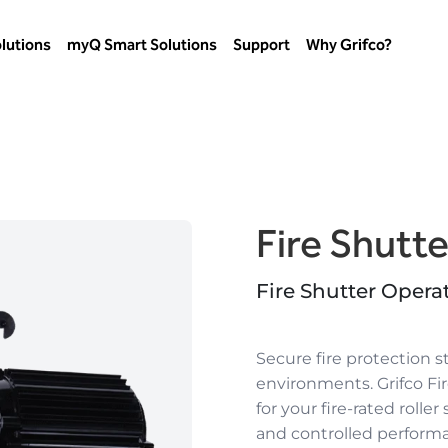
lutions
myQ Smart Solutions
Support
Why Grifco?
Fire Shutt
Fire Shutter Opera
Secure fire protection s
environments.
Grifco F
for your
fire-rated roller
and controlled perform