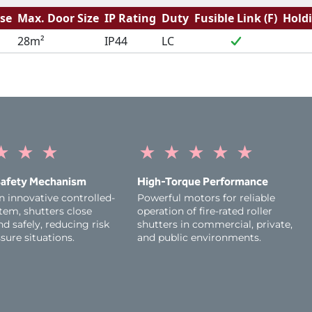
se
Max. Door Size
IP Rating
Duty
Fusible Link (F)
Hold
28m²
IP44
LC
★
★
★
★
★
★
★
★
afety Mechanism
High-Torque Performance
n innovative controlled-
Powerful motors for reliable
tem, shutters close
operation of fire-rated roller
d safely, reducing risk
shutters in commercial, private,
sure situations.
and public environments.