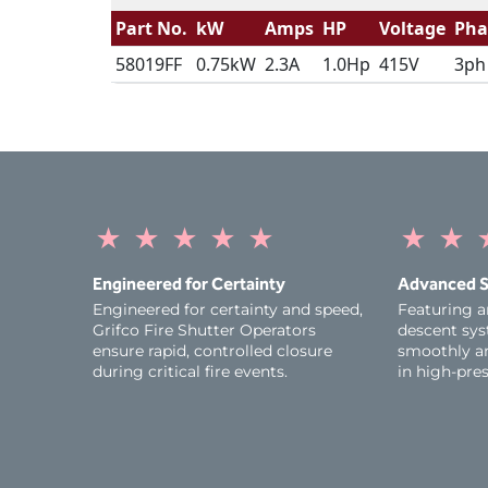
Part No.
kW
Amps
HP
Voltage
Pha
58019FF
0.75kW
2.3A
1.0Hp
415V
3ph
★
★
★
★
★
★
★
Engineered for Certainty
Advanced S
Engineered for certainty and speed,
Featuring a
Grifco Fire Shutter Operators
descent sys
ensure rapid, controlled closure
smoothly an
during critical fire events.
in high-pres