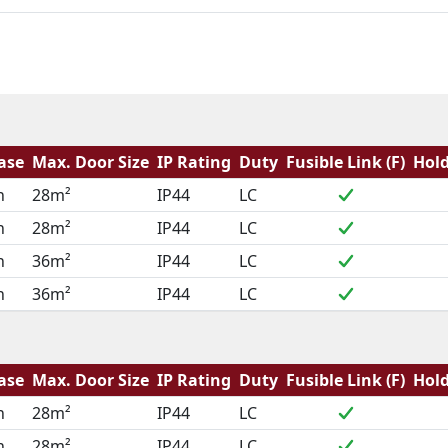
ase
Max. Door Size
IP Rating
Duty
Fusible Link (F)
Hold
h
28m²
IP44
LC
h
28m²
IP44
LC
h
36m²
IP44
LC
h
36m²
IP44
LC
ase
Max. Door Size
IP Rating
Duty
Fusible Link (F)
Hold
h
28m²
IP44
LC
h
28m²
IP44
LC