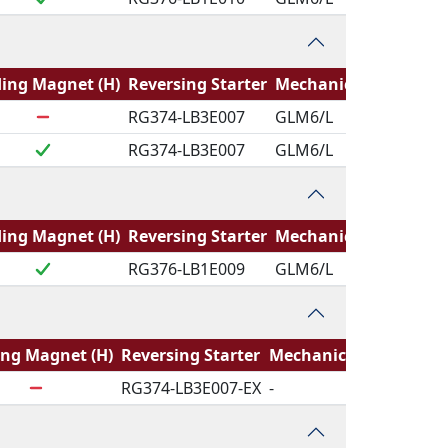
ing Magnet (H)
Reversing Starter
Mechanical Logic
RG374-LB3E007
GLM6/L
RG374-LB3E007
GLM6/L
ing Magnet (H)
Reversing Starter
Mechanical Logic
RG376-LB1E009
GLM6/L
ing Magnet (H)
Reversing Starter
Mechanical Logic
RG374-LB3E007-EX
-