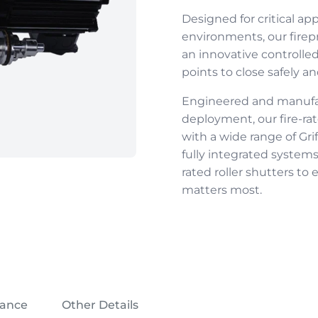
Designed for critical ap
environments, our
firep
an innovative controll
points to close safely a
Engineered and manufact
deployment, our
fire-ra
with a wide range of Gri
fully integrated systems
rated roller shutters
to e
matters most.
iance
Other Details