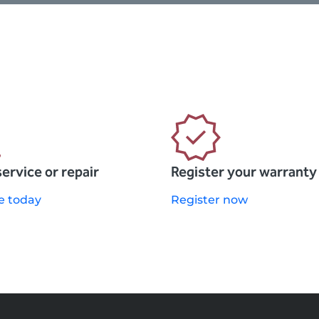
service or repair
Register your warranty
e today
Register now