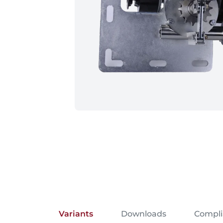
Variants
Downloads
Compl