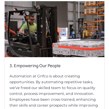
3. Empowering Our People
Automation at Grifco is about creating
opportunities. By automating repetitive tasks,
we’ve freed our skilled team to focus on quality
control, process improvement, and innovation.
Employees have been cross-trained, enhancing
their skills and career prospects while improving