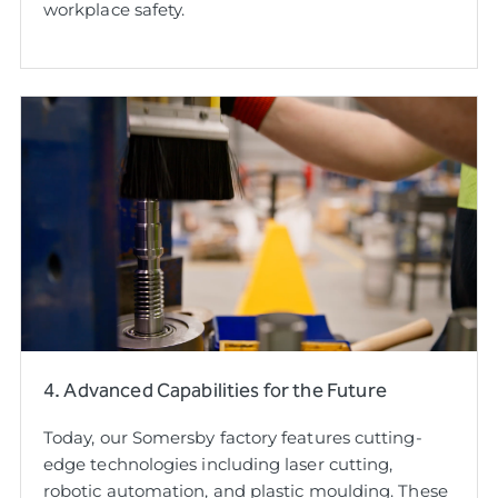
workplace safety.
4. Advanced Capabilities for the Future
Today, our Somersby factory features cutting-
edge technologies including laser cutting,
robotic automation, and plastic moulding. These