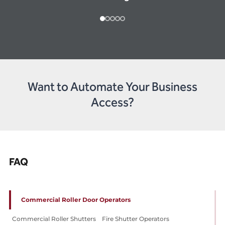
Want to Automate Your Business
Access?
FAQ
Commercial Roller Door Operators
Commercial Roller Shutters
Fire Shutter Operators