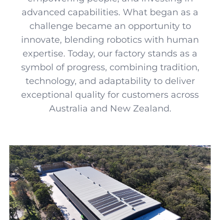
advanced capabilities. What began as a
challenge became an opportunity to
innovate, blending robotics with human
expertise. Today, our factory stands as a
symbol of progress, combining tradition,
technology, and adaptability to deliver
exceptional quality for customers across
Australia and New Zealand.