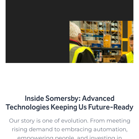
Inside Somersby: Advanced
Technologies Keeping Us Future-Ready
Our story is one of evolution. From meeting
rising demand to embracing automation,
empowering people, and investing in