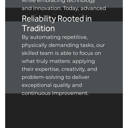
while embracing technology
and innovation. Today, advanced
robotics are integrated into our
Reliability Rooted in
production line to empower our
Tradition
people.
By automating repetitive,
physically demanding tasks, our
skilled team is able to focus on
what truly matters: applying
their expertise, creativity, and
problem-solving to deliver
exceptional quality and
continuous improvement.