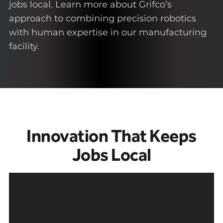
jobs local. Learn more about Grifco’s
approach to combining precision robotics
with human expertise in our manufacturing
facility.
Innovation That Keeps
Jobs Local