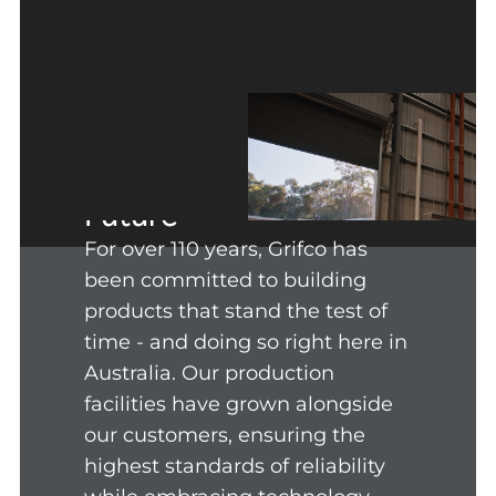
Honouring Our
Heritage, Powering the
Future
For over 110 years, Grifco has
been committed to building
products that stand the test of
time - and doing so right here in
Australia. Our production
facilities have grown alongside
our customers, ensuring the
highest standards of reliability