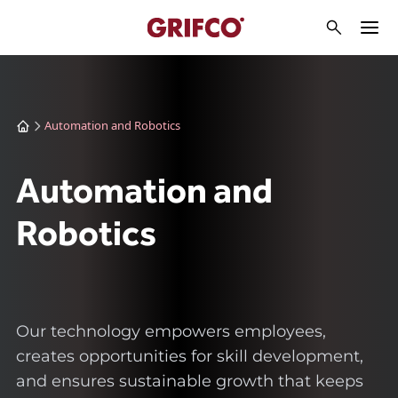
Automation and Robotics
Automation and
Robotics
Our technology empowers employees,
creates opportunities for skill development,
and ensures sustainable growth that keeps