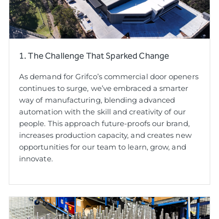
1. The Challenge That Sparked Change
As demand for Grifco’s commercial door openers
continues to surge, we’ve embraced a smarter
way of manufacturing, blending advanced
automation with the skill and creativity of our
people. This approach future-proofs our brand,
increases production capacity, and creates new
opportunities for our team to learn, grow, and
innovate.