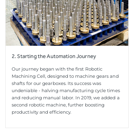
2. Starting the Automation Journey
Our journey began with the first Robotic
Machining Cell, designed to machine gears and
shafts for our gearboxes. Its success was
undeniable - halving manufacturing cycle times
and reducing manual labor. In 2019, we added a
second robotic machine, further boosting
productivity and efficiency.