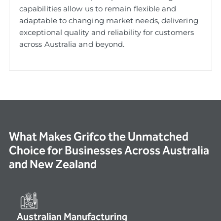
capabilities allow us to remain flexible and
adaptable to changing market needs, delivering
exceptional quality and reliability for customers
across Australia and beyond.
What Makes Grifco the Unmatched
Choice for Businesses Across Australia
and New Zealand
Australian Manufacturing