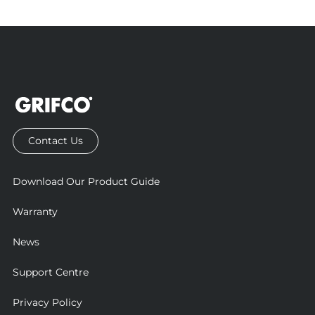
proper functionality of Grifco products. Failure to install
them may result in non-compliance and could impair
product performance.
Additional compliance accessories may also be required.
That’s why it’s important to have your site assessed by an
authorised Grifco dealer. This ensures the correct products
are selected and that installation meets all relevant safety
and compliance requirements.
Contact Us
Download Our Product Guide
Warranty
News
Support Centre
Privacy Policy