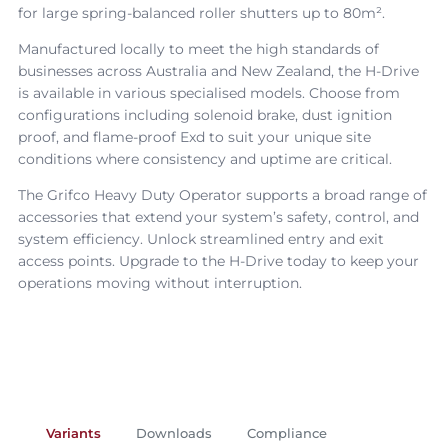
for large spring-balanced roller shutters up to 80m².
Manufactured locally to meet the high standards of
businesses across Australia and New Zealand, the
H-Drive
is available in various specialised models. Choose from
configurations including solenoid brake, dust ignition
proof, and flame-proof Exd to suit your unique site
conditions where consistency and uptime are critical.
The Grifco
Heavy Duty Operator
supports a broad range of
accessories that extend your system’s safety, control, and
system efficiency. Unlock streamlined entry and exit
access points. Upgrade to the
H-Drive
today to keep your
operations moving without interruption.
Variants
Downloads
Compliance