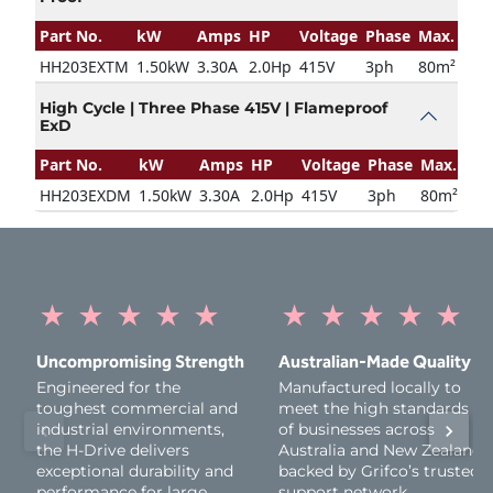
Part No.
kW
Amps
HP
Voltage
Phase
Max. Door
HH203EXTM
1.50kW
3.30A
2.0Hp
415V
3ph
80m²
High Cycle | Three Phase 415V | Flameproof
ExD
Part No.
kW
Amps
HP
Voltage
Phase
Max. Door
HH203EXDM
1.50kW
3.30A
2.0Hp
415V
3ph
80m²
★
★
★
★
★
★
★
★
★
★
Uncompromising Strength
Australian-Made Quality
Engineered for the
Manufactured locally to
toughest commercial and
meet the high standards
industrial environments,
of businesses across
the H-Drive delivers
Australia and New Zealand,
exceptional durability and
backed by Grifco’s trusted
performance for large
support network.