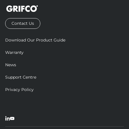
Contact Us
Download Our Product Guide
Warranty
News
Support Centre
Privacy Policy