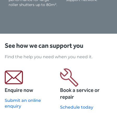
roller shutters up to 80m².
See how we can support you
Find the help you need when you need it.
Enquire now
Book a service or
repair
Submit an online
enquiry
Schedule today