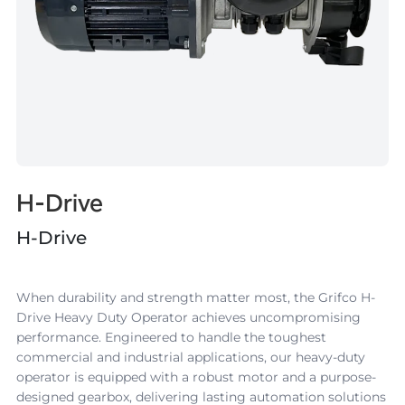
H-Drive
H-Drive
When durability and strength matter most, the Grifco
H-
Drive
Heavy Duty Operator achieves uncompromising
performance. Engineered to handle the toughest
commercial and industrial applications, our
heavy-duty
operator
is equipped with a robust motor and a purpose-
designed gearbox, delivering lasting automation solutions