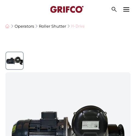
H-Drive
Operators
Roller Shutter