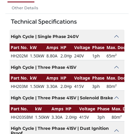
Other Details
Technical Specifications
High Cycle | Single Phase 240V
Part No.
kW
Amps
HP
Voltage
Phase
Max. Door Si
HH202M
1.50kW
8.80A
2.0Hp
240V
1ph
65m²
High Cycle | Three Phase 415V
Part No.
kW
Amps
HP
Voltage
Phase
Max. Door Si
HH203M
1.50kW
3.30A
2.0Hp
415V
3ph
80m²
High Cycle | Three Phase 415V | Solenoid Brake
Part No.
kW
Amps
HP
Voltage
Phase
Max. Door 
HH203SBM
1.50kW
3.30A
2.0Hp
415V
3ph
80m²
High Cycle | Three Phase 415V | Dust Ignition
Proof