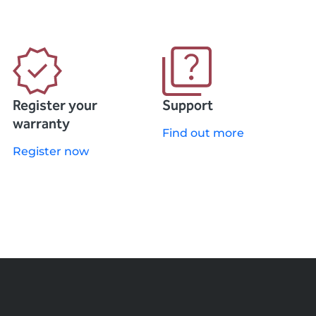
Register your
Support
warranty
Find out more
Register now