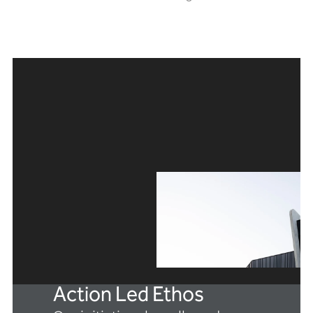
Action Led Ethos