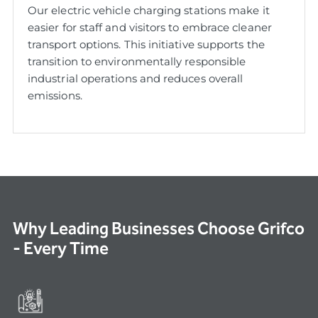
Our electric vehicle charging stations make it
easier for staff and visitors to embrace cleaner
transport options. This initiative supports the
transition to environmentally responsible
industrial operations and reduces overall
emissions.
Why Leading Businesses Choose Grifco
- Every Time