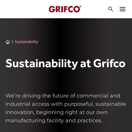
Sustainability
Sustainability at Grifco
We’re driving the future of commercial and
industrial access with purposeful, sustainable
innovation, beginning right at our own
manufacturing facility and practices.