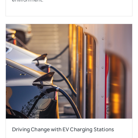
Driving Change with EV Charging Stations