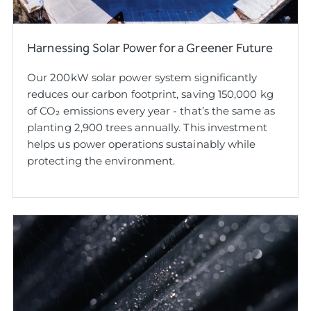
Harnessing Solar Power for a Greener Future
Our 200kW solar power system significantly
reduces our carbon footprint, saving 150,000 kg
of CO₂ emissions every year - that’s the same as
planting 2,900 trees annually. This investment
helps us power operations sustainably while
protecting the environment.