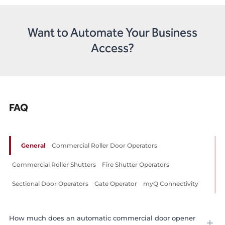
Want to Automate Your Business
Access?
FAQ
General
Commercial Roller Door Operators
Commercial Roller Shutters
Fire Shutter Operators
Sectional Door Operators
Gate Operator
myQ Connectivity
How much does an automatic commercial door opener