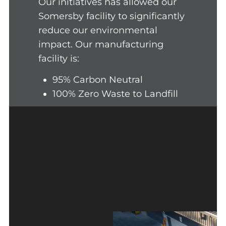
Our initiatives has allowed our
Somersby facility to significantly
reduce our environmental
impact. Our manufacturing
facility is:
95% Carbon Neutral
100% Zero Waste to Landfill