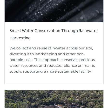
Smart Water Conservation Through Rainwater
Harvesting
We collect and reuse rainwater across our site,
diverting it to landscaping and other non-
potable uses. This approach conserves precious
water resources and reduces reliance on mains
supply, supporting a more sustainable facility.