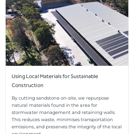
Using Local Materials for Sustainable
Construction
By cutting sandstone on-site, we repurpose
natural materials found in the area for
stormwater management and retaining walls.
This reduces waste, minimises transportation
emissions, and preserves the integrity of the local
environment.