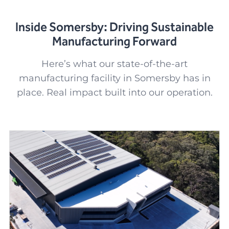
Inside Somersby: Driving Sustainable
Manufacturing Forward
Here’s what our state-of-the-art
manufacturing facility in Somersby has in
place. Real impact built into our operation.