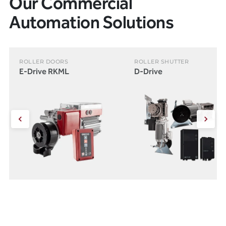
Our Commercial
Automation Solutions
ROLLER DOORS
ROLLER SHUTTER
E-Drive RKML
D-Drive