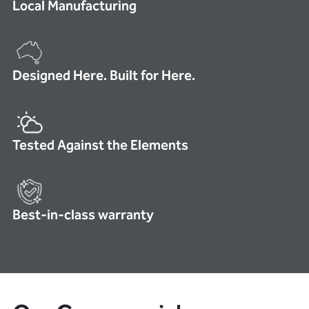
Local Manufacturing
Designed Here. Built for Here.
Tested Against the Elements
Best-in-class warranty