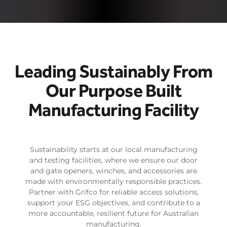
Leading Sustainably From
Our Purpose Built
Manufacturing Facility
Sustainability starts at our local manufacturing
and testing facilities, where we ensure our door
and gate openers, winches, and accessories are
made with environmentally responsible practices.
Partner with Grifco for reliable access solutions,
support your ESG objectives, and contribute to a
more accountable, resilient future for Australian
manufacturing.