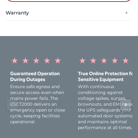
Warranty
+
Warranty Period:
1 Year
★
★
★
★
★
★
★
★
★
★
Guaranteed Operation
True Online Protection for
During Outages
Sensitive Equipment
Ensure safe egress and
With continuous
secure access even when
conditioning against
mains power fails. The
voltage spikes, surges,
CSCT2000 delivers an
brownouts, and EMI noise,
emergency open or close
the UPS safeguards your
cycle, keeping facilities
automated door systems
operational.
and maintains optimal
performance at all times.