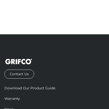
Contact Us
Download Our Product Guide
Warranty