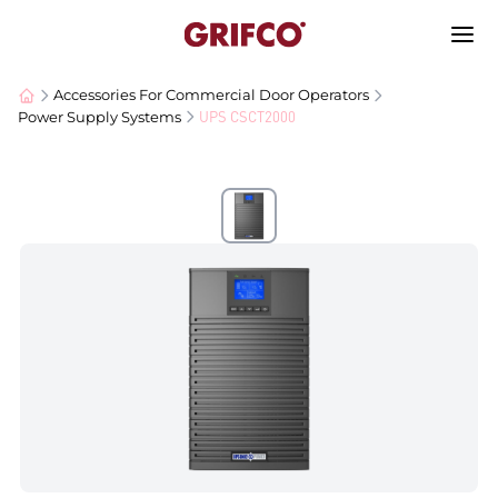
Accessories For Commercial Door Operators
UPS CSCT2000
Power Supply Systems