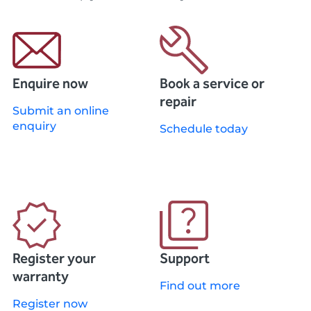
Enquire now
Book a service or
repair
Submit an online
enquiry
Schedule today
Register your
Support
warranty
Find out more
Register now