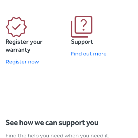
Register your
Support
warranty
Find out more
Register now
See how we can support you
Find the help you need when you need it.