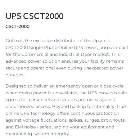
UPS CSCT2000
CSCT-2000
Grifco is the exclusive distributor of the Upsonic
CSCT2000 Single Phase Online UPS tower, purpose-built
for the Commercial and Industrial Door market. This
advanced power solution ensures your facility remains
secure and operational even during unexpected power
outages.
Designed to deliver an emergency open or close cycle
when mains power is unavailable, the UPS provides safe
egress for personnel and secures premises against
unauthorized access. Beyond backup functionality, true
online UPS technology offers continuous protection
against voltage fluctuations, spikes, surges, brownouts,
and EMI noise - safeguarding your equipment and
maintaining system integrity.