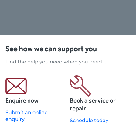
See how we can support you
Find the help you need when you need it.
Enquire now
Book a service or
repair
Submit an online
enquiry
Schedule today