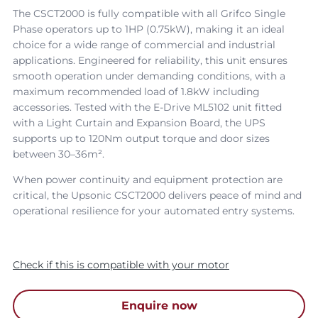
The CSCT2000 is fully compatible with all Grifco Single
Phase operators up to 1HP (0.75kW), making it an ideal
choice for a wide range of commercial and industrial
applications. Engineered for reliability, this unit ensures
smooth operation under demanding conditions, with a
maximum recommended load of 1.8kW including
accessories. Tested with the E-Drive ML5102 unit fitted
with a Light Curtain and Expansion Board, the UPS
supports up to 120Nm output torque and door sizes
between 30–36m².
When power continuity and equipment protection are
critical, the Upsonic CSCT2000 delivers peace of mind and
operational resilience for your automated entry systems.
Check if this is compatible with your motor
Enquire now