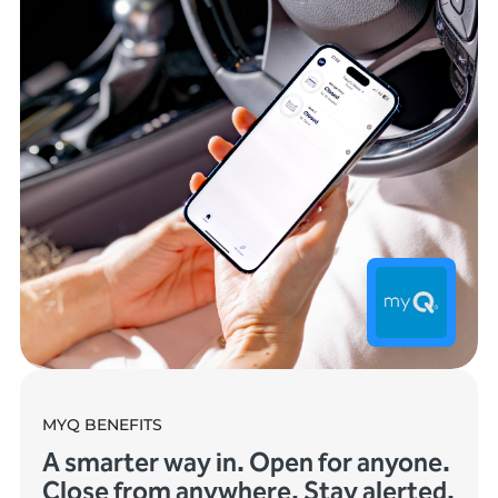
MYQ BENEFITS
A smarter way in. Open for anyone.
Close from anywhere. Stay alerted.