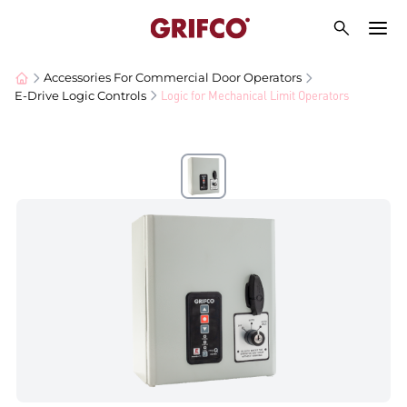
Accessories For Commercial Door Operators
Logic for Mechanical Limit Operators
E-Drive Logic Controls