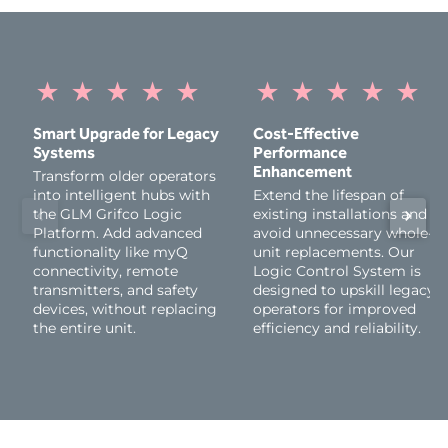
on the three latest versions of iOS. Apple Watch requires
watchOS 9 or higher, and Android devices must be
running Android 7.1 Nougat or higher. Windows devices
are not supported.
★
★
★
★
★
★
★
★
★
★
Please note that as new versions of the myQ App are
released, older versions of iOS and Android operating
Smart Upgrade for Legacy
Cost-Effective
systems may no longer be compatible.
Systems
Performance
Appropriate entrapment protection devices must be
Enhancement
Transform older operators
installed and operational to comply with safety standards
into intelligent hubs with
Extend the lifespan of
and enable the proper functionality of the product. These
the GLM Grifco Logic
existing installations and
devices must be purchased and installed separately. Failure
Platform. Add advanced
avoid unnecessary whole-
to install these devices may result in non-compliance with
functionality like myQ
unit replacements. Our
safety regulations and could impair product functionality.
connectivity, remote
Logic Control System is
transmitters, and safety
designed to upskill legacy
devices, without replacing
operators for improved
the entire unit.
efficiency and reliability.