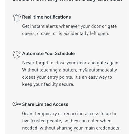
Real-time notifications
Get instant alerts whenever your door or gate 
Automate Your Schedule
Never forget to close your door and gate again. 
Without touching a button, myQ automatically 
closes your entry points. It’s an easy way to 
keep your facility secure.
Share Limited Access
Grant temporary or recurring access to up to 
five trusted people, so they can enter when 
needed, without sharing your main credentials.