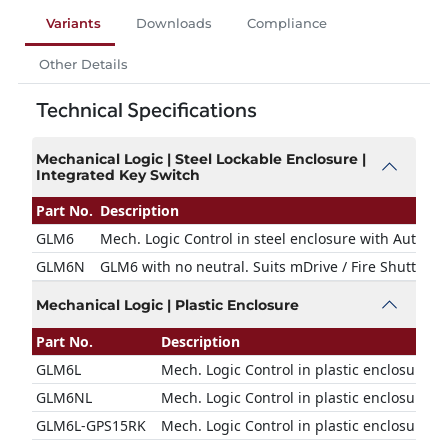
Variants
Downloads
Compliance
Other Details
Technical Specifications
Mechanical Logic | Steel Lockable Enclosure |
Integrated Key Switch
Part No.
Description
GLM6
Mech. Logic Control in steel enclosure with Auto &
GLM6N
GLM6 with no neutral. Suits mDrive / Fire Shutter O
Mechanical Logic | Plastic Enclosure
Part No.
Description
GLM6L
Mech. Logic Control in plastic enclosure. S
GLM6NL
Mech. Logic Control in plastic enclosure wi
GLM6L-GPS15RK
Mech. Logic Control in plastic enclosure w