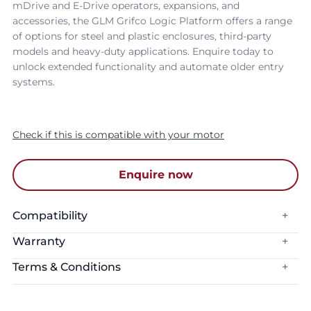
mDrive and E-Drive operators, expansions, and
accessories, the GLM Grifco Logic Platform offers a range
of options for steel and plastic enclosures, third-party
models and heavy-duty applications. Enquire today to
unlock extended functionality and automate older entry
systems.
Check if this is compatible with your motor
Enquire now
Compatibility
+
Warranty
+
Connectivity:
myQ Connectivity
Terms & Conditions
+
Warranty Period:
1 Year
The myQ App is compatible with Apple devices operating