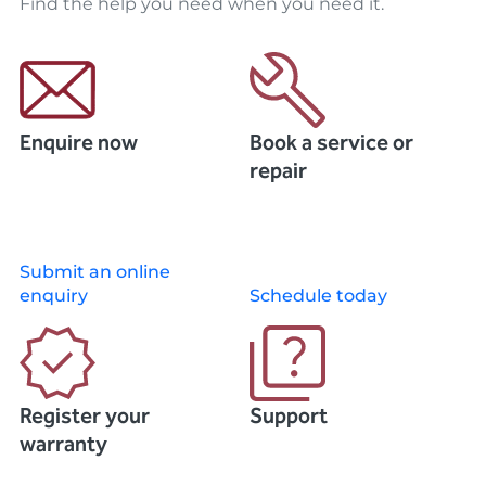
Find the help you need when you need it.
Enquire now
Book a service or
repair
Submit an online
enquiry
Schedule today
Register your
Support
warranty