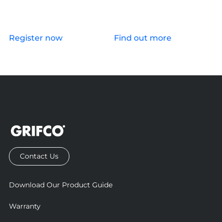
Register now
Find out more
Contact Us
Download Our Product Guide
Warranty