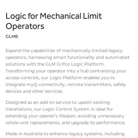
Logic for Mechanical Limit
Operators
GLM6
Expand the capabilities of mechanically limited legacy
operators, harnessing smart functionality and automated
solutions with the GLM Grifco Logic Platform.
Transforming your operator into a hub centralising your
access controls, our Logic Platform enables you to
integrate myQ connectivity, remote transmitters, safety
devices and other services.
Designed as an add on service to upskill existing
installations, our Logic Control System is ideal for
extending your opener’s lifespan, avoiding unnecessary
whole-unit replacements, and upgrade its performance.
Made in Australia to enhance legacy systems, including