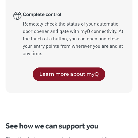
Complete control
Remotely check the status of your automatic 
door opener and gate with myQ connectivity. At 
the touch of a button, you can open and close 
your entry points from wherever you are and at 
any time.
Learn more about myQ
See how we can support you