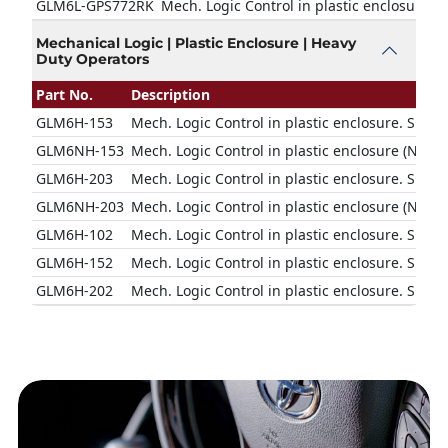
GLM6L-GPS772RK
Mech. Logic Control in plastic enclosure w
Mechanical Logic | Plastic Enclosure | Heavy
Duty Operators
Part No.
Description
GLM6H-153
Mech. Logic Control in plastic enclosure. Suit
GLM6NH-153
Mech. Logic Control in plastic enclosure (No N
GLM6H-203
Mech. Logic Control in plastic enclosure. Suit
GLM6NH-203
Mech. Logic Control in plastic enclosure (No N
GLM6H-102
Mech. Logic Control in plastic enclosure. Suit
GLM6H-152
Mech. Logic Control in plastic enclosure. Suit
GLM6H-202
Mech. Logic Control in plastic enclosure. Suit