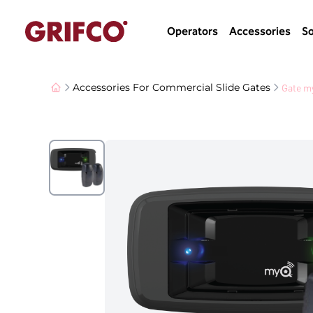
Operators
Accessories
So
Gate m
Accessories For Commercial Slide Gates