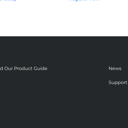
d Our Product Guide
News
y
Support