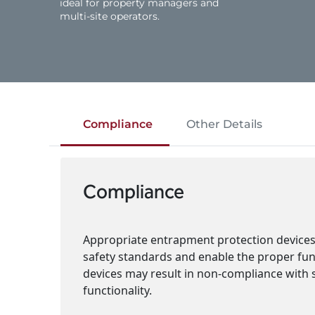
ideal for property managers and
multi‑site operators.
Compliance
Other Details
Compliance
Appropriate entrapment protection devices 
safety standards and enable the proper funct
devices may result in non-compliance with 
functionality.