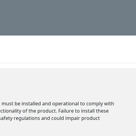
installed separately. Fail
compliance with safety r
functionality.
must be installed and operational to comply with
ionality of the product. Failure to install these
safety regulations and could impair product