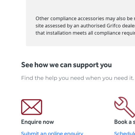
Other compliance accessories may also be r
site assessed by an authorised Grifco deale
See how we can support you
Find the help you need when you need it.
Enquire now
Book a 
Submit an online enquiry
Schedul