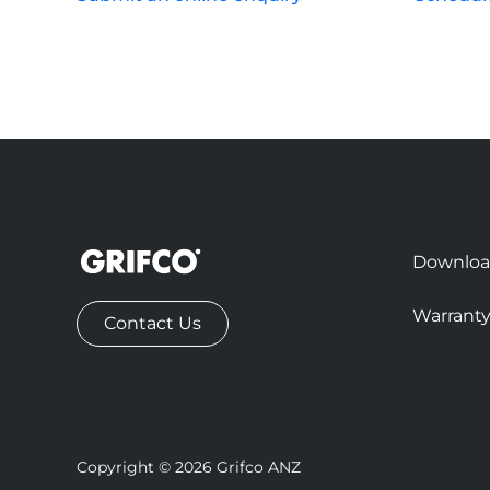
Downloa
Warrant
Contact Us
Copyright © 2026 Grifco ANZ