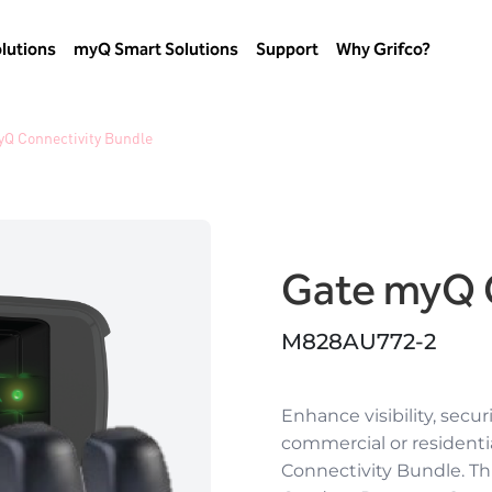
lutions
myQ Smart Solutions
Support
Why Grifco?
yQ Connectivity Bundle
Gate myQ 
M828AU772-2
Enhance visibility, secur
commercial or resident
Connectivity Bundle. T