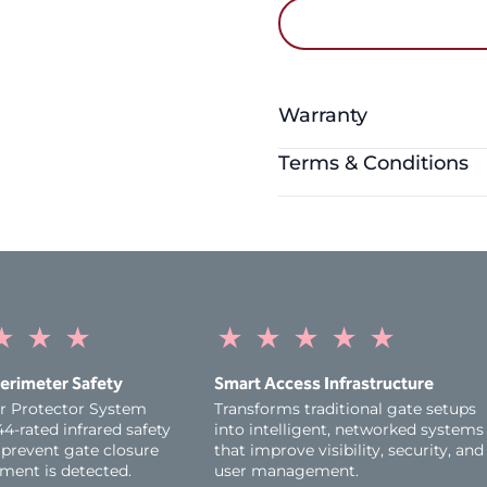
Warranty
Terms & Conditions
Warranty Period:
1 Year
The myQ App is compati
three latest versions o
higher, and Android dev
higher. Windows device
Please note that as new
★
★
★
★
★
★
★
★
versions of iOS and And
compatible.
erimeter Safety
Smart Access Infrastructure
r Protector System
Transforms traditional gate setups
Appropriate entrapment p
4‑rated infrared safety
into intelligent, networked systems
operational to comply wi
prevent gate closure
that improve visibility, security, and
functionality of the pro
ent is detected.
user management.