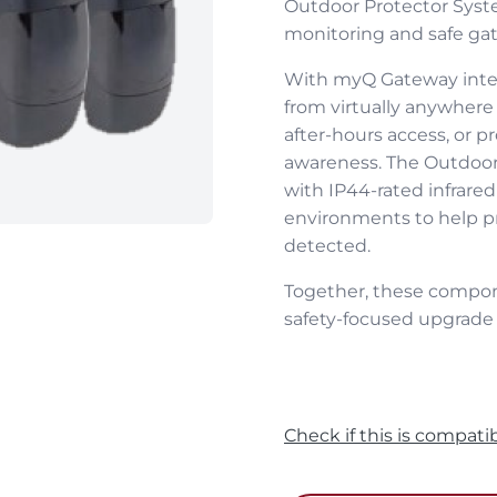
Outdoor Protector Syste
monitoring and safe gat
With myQ Gateway integ
from virtually anywhere 
after‑hours access, or 
awareness. The Outdoor 
with IP44‑rated infrared
environments to help 
detected.
Together, these compon
safety‑focused upgrade t
Check if this is compati