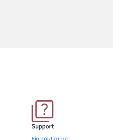
Support
Find out more