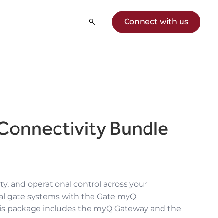
Connect with us
Connectivity Bundle
ity, and operational control across your
ial gate systems with the Gate myQ
his package includes the myQ Gateway and the