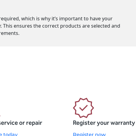
equired, which is why it’s important to have your
r. This ensures the correct products are selected and
service or repair
Register your warranty
e today
Register now