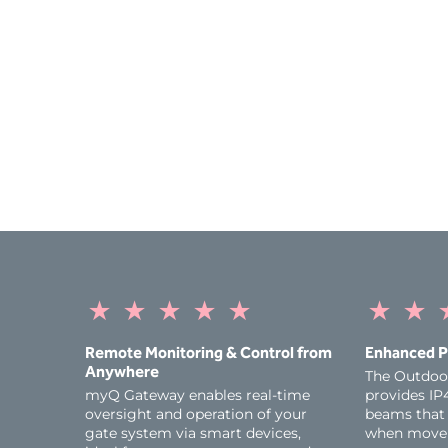
★
★
★
★
★
★
★
Remote Monitoring & Control from
Enhanced P
Anywhere
The Outdoo
myQ Gateway enables real‑time
provides IP4
oversight and operation of your
beams that 
gate system via smart devices,
when movem