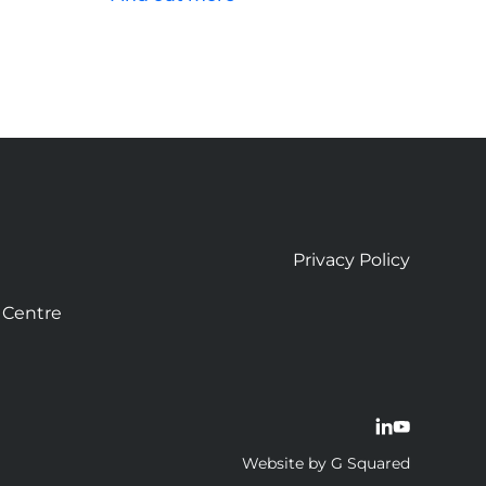
Privacy Policy
 Centre
Website by G Squared