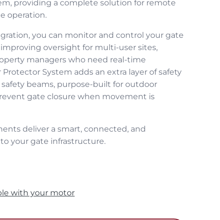
m, providing a complete solution for remote
e operation.
ration, you can monitor and control your gate
improving oversight for multi‑user sites,
property managers who need real‑time
Protector System adds an extra layer of safety
 safety beams, purpose‑built for outdoor
prevent gate closure when movement is
ents deliver a smart, connected, and
o your gate infrastructure.
ble with your motor