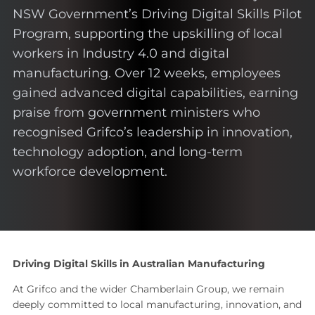
NSW Government’s Driving Digital Skills Pilot
Program, supporting the upskilling of local
workers in Industry 4.0 and digital
manufacturing. Over 12 weeks, employees
gained advanced digital capabilities, earning
praise from government ministers who
recognised Grifco’s leadership in innovation,
technology adoption, and long-term
workforce development.
Driving Digital Skills in Australian Manufacturing
At Grifco and the wider Chamberlain Group, we remain
deeply committed to local manufacturing, innovation, and