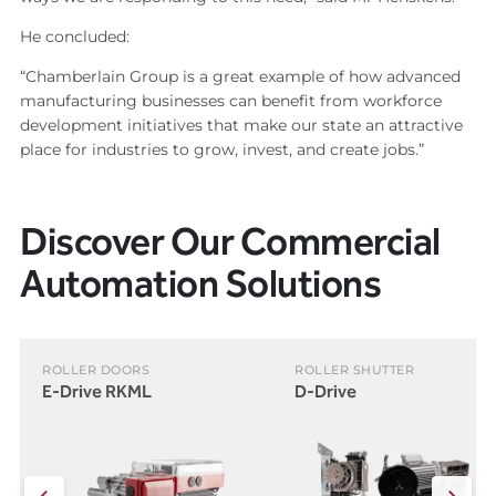
He concluded:
“Chamberlain Group is a great example of how advanced
manufacturing businesses can benefit from workforce
development initiatives that make our state an attractive
place for industries to grow, invest, and create jobs.”
Discover Our Commercial
Automation Solutions
ROLLER DOORS
ROLLER SHUTTER
E-Drive RKML
D-Drive