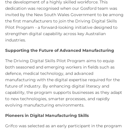
the development of a highly skilled workforce. This
dedication was recognised when our Gosford team was
invited by the New South Wales Government to be among
the first manufacturers to join the Driving Digital Skills
Pilot Program - a forward‑looking initiative designed to
strengthen digital capability across key Australian
industries.
Supporting the Future of Advanced Manufacturing
The Driving Digital Skills Pilot Program aims to equip
both seasoned and emerging workers in fields such as
defence, medical technology, and advanced
manufacturing with the digital expertise required for the
future of industry. By enhancing digital literacy and
capability, the program supports businesses as they adapt
to new technologies, smarter processes, and rapidly
evolving manufacturing environments.
Pioneers in Digital Manufacturing Skills
Grifco was selected as an early participant in the program