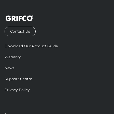
Contact Us
Download Our Product Guide
Warranty
News
Support Centre
Privacy Policy