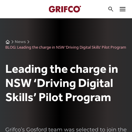
News
BLOG: Leading the charge in NSW ‘Driving Digital Skills’ Pilot Program
Leading the charge in
NSW ‘Driving Digital
Skills’ Pilot Program
Grifco’s Gosford team was selected to join the