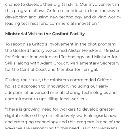
chance to develop their digital skills. Our involvement in
this program allows Grifco to continue to lead the way in
developing and using new technology and driving world-
leading technical and commercial innovation.”
Ministerial Visit to the Gosford Facility
To recognise Grifco’s involvement in the pilot program,
the Gosford factory welcomed Alister Henskens, Minister
for Science, Innovation and Technology and Minister for
Skills, along with Adam Crouch, Parliamentary Secretary
for the Central Coast and Member for Terrigal.
During their tour, the ministers commended Grifco’s
holistic approach to innovation, including our early
adoption of advanced manufacturing technologies and
commitment to upskilling local workers.
“There is growing need for workers to develop greater
digital skills so they can effectively work alongside new
and emerging technology and this program is one of the
ways we are responding to this need,” said Mr Henskens.