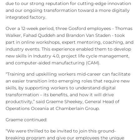
due to our strong reputation for cutting‑edge innovation
and our ongoing transformation toward a more digitally
integrated factory.
Over a 12‑week period, three Gosford employees - Thomas
Walker, Fahad Quddeh and Brandon Van Staden - took
part in online workshops, expert mentoring, coaching, and
industry events. This experience enabled them to develop
new skills in Industry 4.0, project life cycle management,
and computer‑aided manufacturing (CAM).
“Training and upskilling workers mid‑career can facilitate
an easier transition into emerging roles that require new
skills, by supporting workers to understand digital
transformation – its benefits, and how it will drive
productivity,” said Graeme Sheekey, General Head of
Operations Oceania at Chamberlain Group.
Graeme continued:
“We were thrilled to be invited to join this ground-
breaking program and give our employees the unique