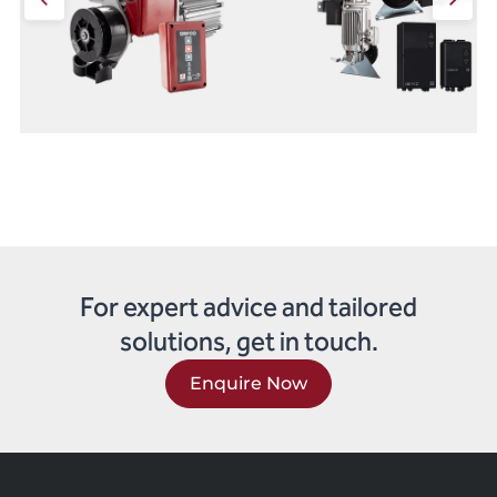
For expert advice and tailored
solutions, get in touch.
Enquire Now